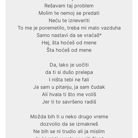
Rešavam taj problem
Molim te nemoj se predati
Neću te izneveriti
To me je poremetilo, treba mi malo vazduha
Samo nastavi da se vraćaš*
Hej, šta hoćeš od mene
Šta hoćeš od mene
Da, lako je uočiti
da ti si dušo prelepa
I ništa tebi ne fali
Ja sam u pitanju, ja sam čudak
Ali hvala ti što me voliš
Jer ti to savršeno radiš
Možda bih ti u neko drugo vreme
dozvolio da se izmakneš
Ne bih se ni trudio ali ja mislim