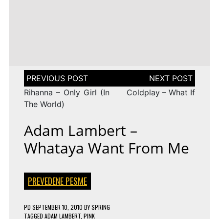
LENA
DROP
TAGGED
ESC 2010 LYRICS
2009
Rändajad
MEYER-
ON
143 COMMENTS
AZERBAIJAN:
LANDRUT
16 YEARS
EUROVISION
AYSEL
–
TAGGED
ESC 2009 LYRICS
2010
&
SATELLITE
ON
128 COMMENTS
TURKEY:
ARASH
EUROVISION
MANGA
–
2009
–
ALWAYS
ESTONIA:
WE
URBAN
Post
COULD
SYMPHONY
navigation
BE
–
Rihanna – Only Girl (In
Coldplay – What If
THE
RÄNDAJAD
SAME
The World)
Adam Lambert –
Whataya Want From Me
PREVEDENE PESME
PD
SEPTEMBER 10, 2010
BY
SPRING
TAGGED
ADAM LAMBERT
,
PINK