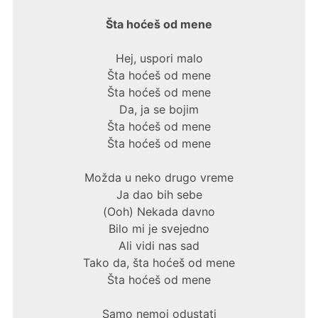
Šta hoćeš od mene
Hej, uspori malo
Šta hoćeš od mene
Šta hoćeš od mene
Da, ja se bojim
Šta hoćeš od mene
Šta hoćeš od mene
Možda u neko drugo vreme
Ja dao bih sebe
(Ooh) Nekada davno
Bilo mi je svejedno
Ali vidi nas sad
Tako da, šta hoćeš od mene
Šta hoćeš od mene
Samo nemoj odustati