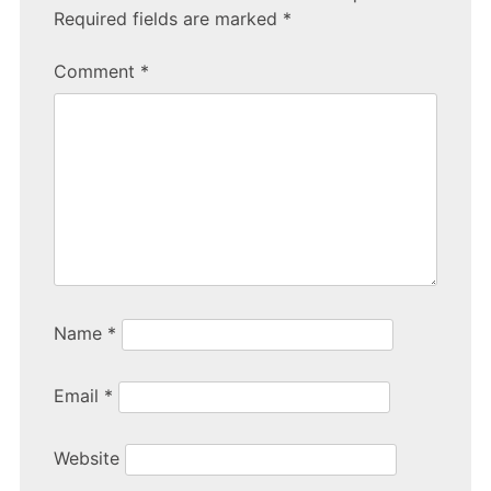
Required fields are marked
*
Comment
*
Name
*
Email
*
Website