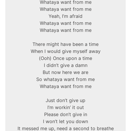
Whataya want from me
Whataya want from me
Yeah, I’m afraid
Whataya want from me
Whataya want from me
There might have been a time
When I would give myself away
(Ooh) Once upon a time
I didn’t give a damn
But now here we are
So whataya want from me
Whataya want from me
Just don’t give up
I’m workin’ it out
Please don’t give in
I won’t let you down
It messed me up, need a second to breathe