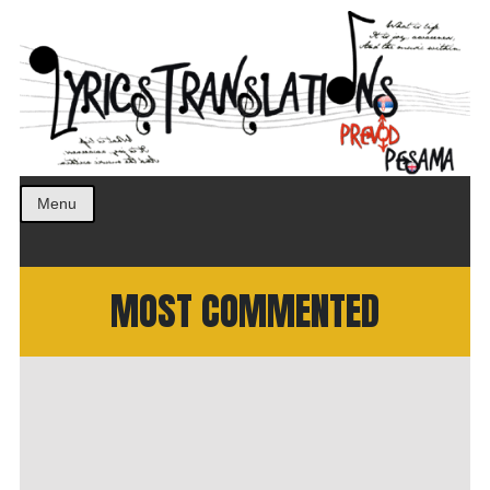
Prevod pesama na srpski. Translated BCS lyrics.
LyricsTranslations
Menu
MOST COMMENTED