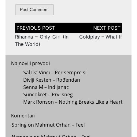
Post
navigation
Rihanna – Only Girl (In
Coldplay – What If
The World)
Najnoviji prevodi
Sal Da Vinci – Per sempre si
Divlji Kesten – Rođendan
Senna M – Indijanac
Suncokret – Prvi sneg
Mark Ronson – Nothing Breaks Like a Heart
Komentari
Spring
on
Mahmut Orhan – Feel
Nemanja
on
Mahmut Orhan – Feel