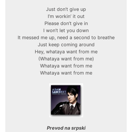
Just don’t give up
I’m workin’ it out
Please don’t give in
I won’t let you down
It messed me up, need a second to breathe
Just keep coming around
Hey, whataya want from me
(Whataya want from me)
Whataya want from me
Whataya want from me
Prevod na srpski