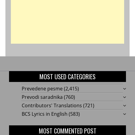
MOST USED CATEGORIES
Prevedene pesme
(2,415)
Prevodi saradnika
(760)
Contributors' Translations
(721)
BCS Lyrics in English
(583)
MOST COMMENTED POST