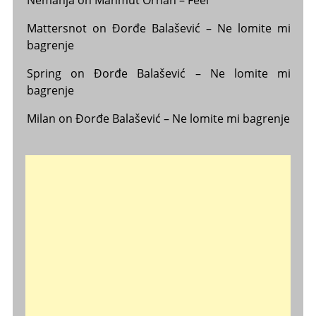
Mattersnot
on
Đorđe Balašević – Ne lomite mi
bagrenje
Spring
on
Đorđe Balašević – Ne lomite mi
bagrenje
Milan
on
Đorđe Balašević – Ne lomite mi bagrenje