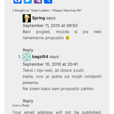
a
w
b
h
2 thoughts on “
Adam Lambert – Whataya Want from Me
”
c
itt
er
ar
Spring
says:
e
er
e
September 11, 2010 at 09:50
b
Baci pogled, mozda si jos neki
o
nenamerno propustio
o
Reply
k
bagzi94
says:
September 10, 2010 at 20:41
Tekst i nije neki, ali dobro zvuči.
Inače, ovo je jedna od mojih omiljenih
pesama.
Ne znam kako sam propustio zahtev.
Reply
Leave a Reply
Your email address will not be published.