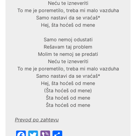
Neću te izneveriti
To me je poremetilo, treba mi malo vazduha
Samo nastavi da se vraćaš*
Hej, šta hoćeš od mene
Samo nemoj odustati
Rešavam taj problem
Molim te nemoj se predati
Neću te izneveriti
To me je poremetilo, treba mi malo vazduha
Samo nastavi da se vraćaš*
Hej, šta hoćeš od mene
(Šta hoćeš od mene)
Šta hoćeš od mene
Šta hoćeš od mene
Prevod po zahtevu
F
T
Vi
S