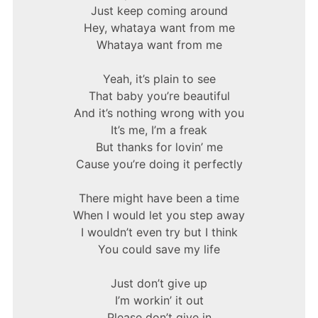
Just keep coming around
Hey, whataya want from me
Whataya want from me
Yeah, it’s plain to see
That baby you’re beautiful
And it’s nothing wrong with you
It’s me, I’m a freak
But thanks for lovin’ me
Cause you’re doing it perfectly
There might have been a time
When I would let you step away
I wouldn’t even try but I think
You could save my life
Just don’t give up
I’m workin’ it out
Please don’t give in