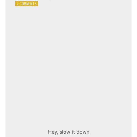
ON
2 COMMENTS
ADAM
LAMBERT
–
WHATAYA
WANT
FROM
ME
Hey, slow it down