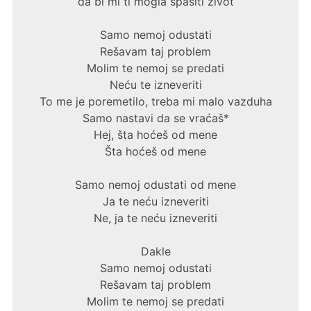
da bi mi ti mogla spasiti život
Samo nemoj odustati
Rešavam taj problem
Molim te nemoj se predati
Neću te izneveriti
To me je poremetilo, treba mi malo vazduha
Samo nastavi da se vraćaš*
Hej, šta hoćeš od mene
Šta hoćeš od mene
Samo nemoj odustati od mene
Ja te neću izneveriti
Ne, ja te neću izneveriti
Dakle
Samo nemoj odustati
Rešavam taj problem
Molim te nemoj se predati