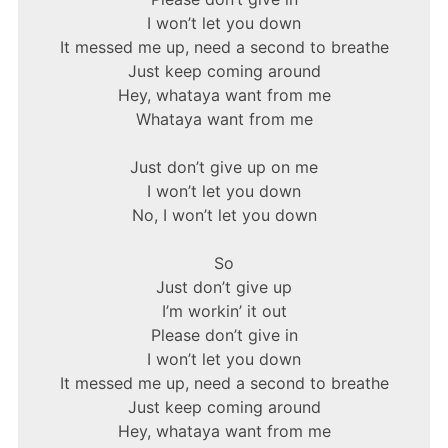
I won’t let you down
It messed me up, need a second to breathe
Just keep coming around
Hey, whataya want from me
Whataya want from me
Just don’t give up on me
I won’t let you down
No, I won’t let you down
So
Just don’t give up
I’m workin’ it out
Please don’t give in
I won’t let you down
It messed me up, need a second to breathe
Just keep coming around
Hey, whataya want from me