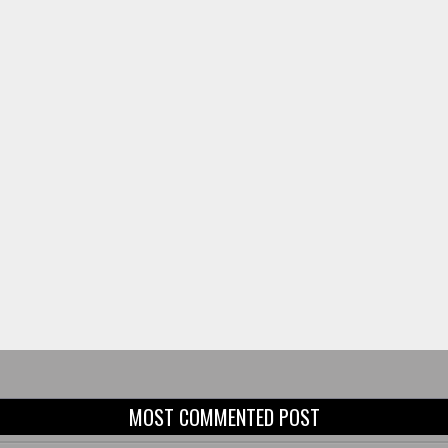
MOST COMMENTED POST