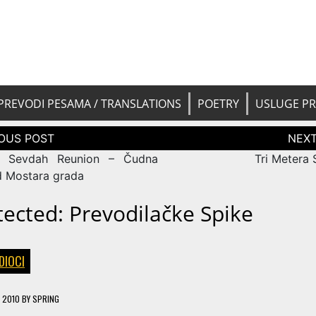
 pesama na srpski. Translated BCS l
yricsTrans
tions
PREVODI PESAMA / TRANSLATIONS
POETRY
USLUGE P
tion
r Sevdah Reunion – Čudna
Tri Metera
d Mostara grada
tected: Prevodilačke Spike
DIOCI
, 2010
BY
SPRING