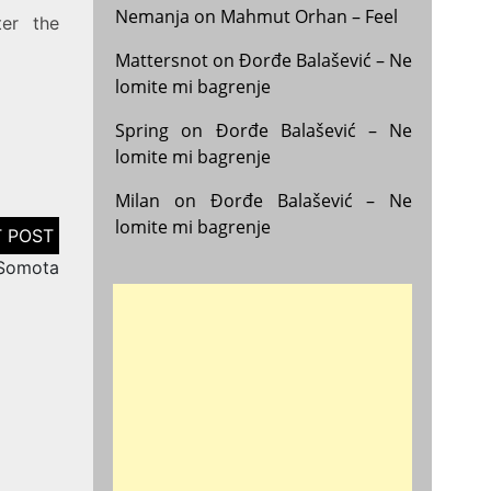
Nemanja
on
Mahmut Orhan – Feel
ter the
Mattersnot
on
Đorđe Balašević – Ne
lomite mi bagrenje
Spring
on
Đorđe Balašević – Ne
lomite mi bagrenje
Milan
on
Đorđe Balašević – Ne
lomite mi bagrenje
 Somota