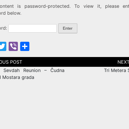
ontent is password-protected. To view it, please en
rd below.
ord:
F
T
Vi
S
w
b
h
itt
er
ar
tion
r Sevdah Reunion – Čudna
Tri Metera
e
er
e
d Mostara grada
b
o
o