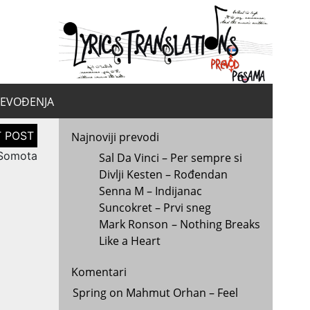
yrics.
la
REVOĐENJA
Najnoviji prevodi
 Somota
Sal Da Vinci – Per sempre si
Divlji Kesten – Rođendan
Senna M – Indijanac
Suncokret – Prvi sneg
Mark Ronson – Nothing Breaks
Like a Heart
Komentari
Spring
on
Mahmut Orhan – Feel