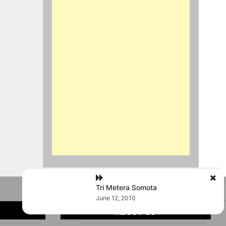
Tri Metera Somota
June 12, 2010
ABOUT US