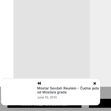
Mostar Sevdah Reunion - Čudna jada
od Mostara grada
June 10, 2010
MOST USED CATEGORIES