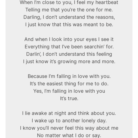
When I’m close to you, I feel my heartbeat
Telling me that you’re the one for me.
Darling, I don’t understand the reasons,
I just know that this was meant to be.
And when I look into your eyes I see it
Everything that I’ve been searchin’ for.
Darlin’, I don’t understand this feeling
I just know it’s growing more and more.
Because I’m falling in love with you.
It’s the easiest thing for me to do.
Yes, I’m falling in love with you
It’s true.
I lie awake at night and think about you.
I wake up to another lonely day.
I know you’ll never feel this way about me
No matter what I do or say.