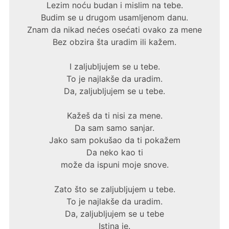
Lezim noću budan i mislim na tebe.
Budim se u drugom usamljenom danu.
Znam da nikad nećes osećati ovako za mene
Bez obzira šta uradim ili kažem.
I zaljubljujem se u tebe.
To je najlakše da uradim.
Da, zaljubljujem se u tebe.
Kažeš da ti nisi za mene.
Da sam samo sanjar.
Jako sam pokušao da ti pokažem
Da neko kao ti
može da ispuni moje snove.
Zato što se zaljubljujem u tebe.
To je najlakše da uradim.
Da, zaljubljujem se u tebe
Istina je.