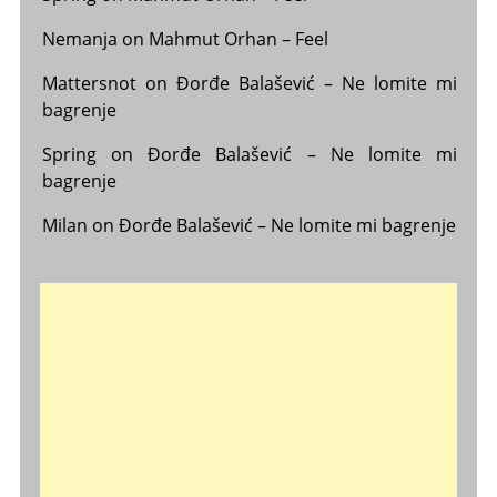
Nemanja
on
Mahmut Orhan – Feel
Mattersnot
on
Đorđe Balašević – Ne lomite mi
bagrenje
Spring
on
Đorđe Balašević – Ne lomite mi
bagrenje
Milan
on
Đorđe Balašević – Ne lomite mi bagrenje