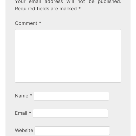
Your email address will not be published.
e
er
e
Required fields are marked
*
b
Comment
*
o
o
k
Name
*
Email
*
Website