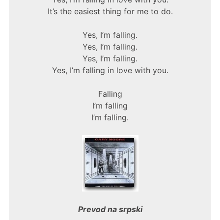
It’s the easiest thing for me to do.
Yes, I’m falling.
Yes, I’m falling.
Yes, I’m falling.
Yes, I’m falling in love with you.
Falling
I’m falling
I’m falling.
Prevod na srpski