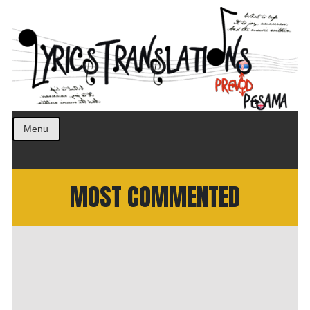
Prevod pesama na srpski. Translated BCS lyrics.
LyricsTranslations
Menu
MOST COMMENTED