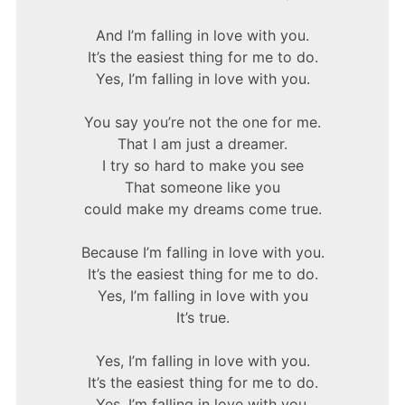
And I’m falling in love with you.
It’s the easiest thing for me to do.
Yes, I’m falling in love with you.
You say you’re not the one for me.
That I am just a dreamer.
I try so hard to make you see
That someone like you
could make my dreams come true.
Because I’m falling in love with you.
It’s the easiest thing for me to do.
Yes, I’m falling in love with you
It’s true.
Yes, I’m falling in love with you.
It’s the easiest thing for me to do.
Yes, I’m falling in love with you.