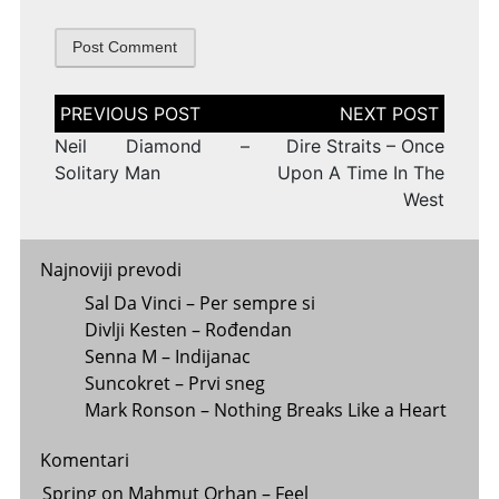
Post
navigation
Neil Diamond –
Dire Straits – Once
Solitary Man
Upon A Time In The
West
Najnoviji prevodi
Sal Da Vinci – Per sempre si
Divlji Kesten – Rođendan
Senna M – Indijanac
Suncokret – Prvi sneg
Mark Ronson – Nothing Breaks Like a Heart
Komentari
Spring
on
Mahmut Orhan – Feel