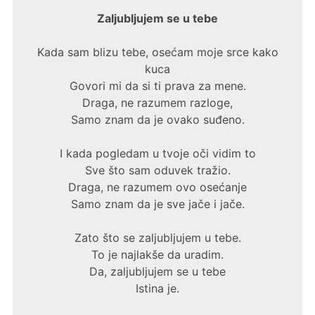
Zaljubljujem se u tebe
Kada sam blizu tebe, osećam moje srce kako
kuca
Govori mi da si ti prava za mene.
Draga, ne razumem razloge,
Samo znam da je ovako suđeno.
I kada pogledam u tvoje oči vidim to
Sve što sam oduvek tražio.
Draga, ne razumem ovo osećanje
Samo znam da je sve jače i jače.
Zato što se zaljubljujem u tebe.
To je najlakše da uradim.
Da, zaljubljujem se u tebe
Istina je.