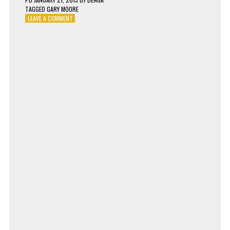
TAGGED
GARY MOORE
ON
LEAVE A COMMENT
GARY
MOORE
–
FALLING
IN
LOVE
WITH
YOU