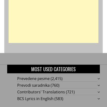
MOST USED CATEGORIES
Prevedene pesme
(2,415)
Prevodi saradnika
(760)
Contributors' Translations
(721)
BCS Lyrics in English
(583)