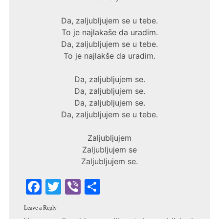
Da, zaljubljujem se u tebe.
To je najlakaše da uradim.
Da, zaljubljujem se u tebe.
To je najlakše da uradim.
Da, zaljubljujem se.
Da, zaljubljujem se.
Da, zaljubljujem se.
Da, zaljubljujem se u tebe.
Zaljubljujem
Zaljubljujem se
Zaljubljujem se.
F
T
Vi
S
a
w
b
h
Leave a Reply
c
itt
er
ar