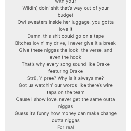
with you?
Wildin’, doin’ shit that’s way out of your
budget
Owl sweaters inside her luggage, you gotta
love it
Damn, this shit could go on a tape
Bitches lovin’ my drive, I never give it a break
Give these niggas the look, the verse, and
even the hook
That’s why every song sound like Drake
featuring Drake
Str8, Y pree? Why is it always me?
Got us watchin’ our words like there’s wire
taps on the team
Cause I show love, never get the same outta
niggas
Guess it’s funny how money can make change
outta niggas
For real