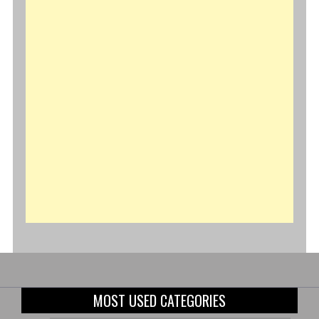
MOST USED CATEGORIES