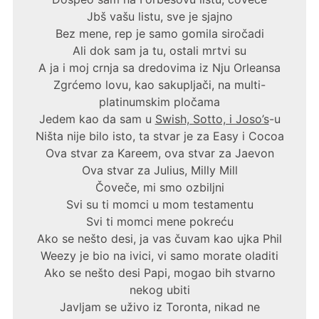
Jbš vašu listu, sve je sjajno
Bez mene, rep je samo gomila siročadi
Ali dok sam ja tu, ostali mrtvi su
A ja i moj crnja sa dredovima iz Nju Orleansa
Zgrćemo lovu, kao sakupljači, na multi-
platinumskim pločama
Jedem kao da sam u
Swish, Sotto, i Joso’s
-u
Ništa nije bilo isto, ta stvar je za Easy i Cocoa
Ova stvar za Kareem, ova stvar za Jaevon
Ova stvar za Julius, Milly Mill
Čoveče, mi smo ozbiljni
Svi su ti momci u mom testamentu
Svi ti momci mene pokreću
Ako se nešto desi, ja vas čuvam kao ujka Phil
Weezy je bio na ivici, vi samo morate oladiti
Ako se nešto desi Papi, mogao bih stvarno
nekog ubiti
Javljam se uživo iz Toronta, nikad ne