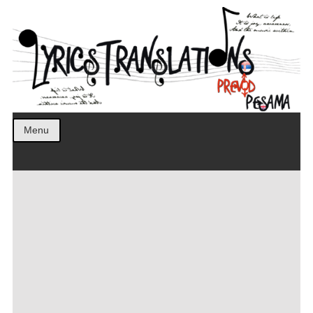
Prevod pesama na srpski. Translated BCS lyrics.
LyricsTranslations
Menu