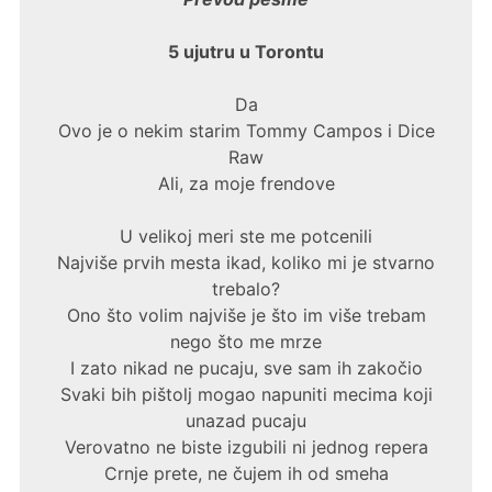
5 ujutru u Torontu
Da
Ovo je o nekim starim Tommy Campos i Dice
Raw
Ali, za moje frendove
U velikoj meri ste me potcenili
Najviše prvih mesta ikad, koliko mi je stvarno
trebalo?
Ono što volim najviše je što im više trebam
nego što me mrze
I zato nikad ne pucaju, sve sam ih zakočio
Svaki bih pištolj mogao napuniti mecima koji
unazad pucaju
Verovatno ne biste izgubili ni jednog repera
Crnje prete, ne čujem ih od smeha