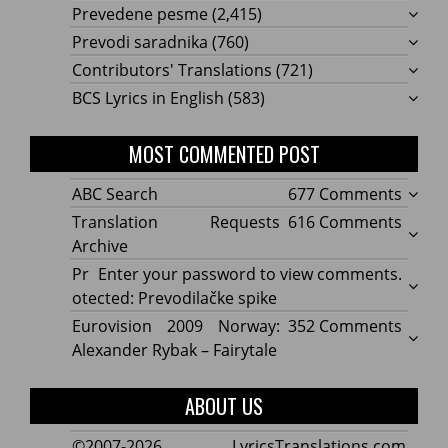
Prevedene pesme
(2,415)
Prevodi saradnika
(760)
Contributors' Translations
(721)
BCS Lyrics in English
(583)
MOST COMMENTED POST
on
ABC Search
677 Comments
ABC
on
Translation Requests
616 Comments
Searc
Transl
Archive
Reque
Pr
Enter your password to view comments.
Archi
otected: Prevodilačke spike
on
Eurovision 2009 Norway:
352 Comments
Eurov
Alexander Rybak – Fairytale
2009
Norwa
ABOUT US
Alexa
Rybak
©2007-2026 LyricsTranslations.com