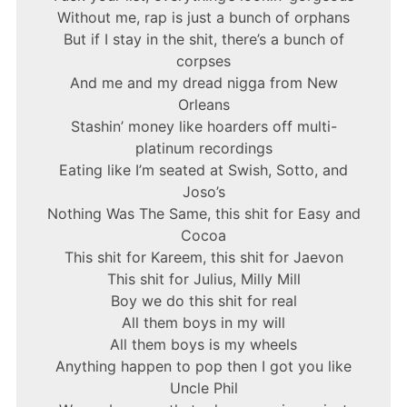
Without me, rap is just a bunch of orphans
But if I stay in the shit, there’s a bunch of
corpses
And me and my dread nigga from New
Orleans
Stashin’ money like hoarders off multi-
platinum recordings
Eating like I’m seated at Swish, Sotto, and
Joso’s
Nothing Was The Same, this shit for Easy and
Cocoa
This shit for Kareem, this shit for Jaevon
This shit for Julius, Milly Mill
Boy we do this shit for real
All them boys in my will
All them boys is my wheels
Anything happen to pop then I got you like
Uncle Phil