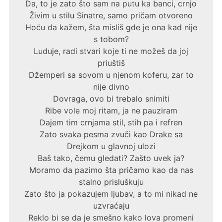
Da, to je zato što sam na putu ka banci, crnjo
Živim u stilu Sinatre, samo pričam otvoreno
Hoću da kažem, šta misliš gde je ona kad nije
s tobom?
Luduje, radi stvari koje ti ne možeš da joj
priuštiš
Džemperi sa sovom u njenom koferu, zar to
nije divno
Dovraga, ovo bi trebalo snimiti
Ribe vole moj ritam, ja ne pauziram
Dajem tim crnjama stil, stih pa i refren
Zato svaka pesma zvuči kao Drake sa
Drejkom u glavnoj ulozi
Baš tako, čemu gledati? Zašto uvek ja?
Moramo da pazimo šta pričamo kao da nas
stalno prisluškuju
Zato što ja pokazujem ljubav, a to mi nikad ne
uzvraćaju
Reklo bi se da je smešno kako lova promeni