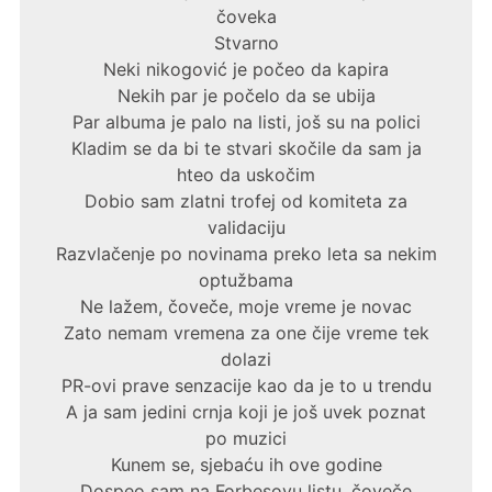
čoveka
Stvarno
Neki nikogović je počeo da kapira
Nekih par je počelo da se ubija
Par albuma je palo na listi, još su na polici
Kladim se da bi te stvari skočile da sam ja
hteo da uskočim
Dobio sam zlatni trofej od komiteta za
validaciju
Razvlačenje po novinama preko leta sa nekim
optužbama
Ne lažem, čoveče, moje vreme je novac
Zato nemam vremena za one čije vreme tek
dolazi
PR-ovi prave senzacije kao da je to u trendu
A ja sam jedini crnja koji je još uvek poznat
po muzici
Kunem se, sjebaću ih ove godine
Dospeo sam na Forbesovu listu, čoveče