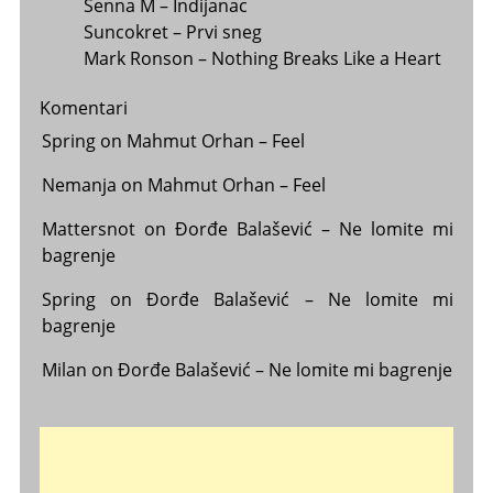
Senna M – Indijanac
Suncokret – Prvi sneg
Mark Ronson – Nothing Breaks Like a Heart
Komentari
Spring
on
Mahmut Orhan – Feel
Nemanja
on
Mahmut Orhan – Feel
Mattersnot
on
Đorđe Balašević – Ne lomite mi
bagrenje
Spring
on
Đorđe Balašević – Ne lomite mi
bagrenje
Milan
on
Đorđe Balašević – Ne lomite mi bagrenje