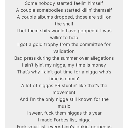
Some nobody started feelin’ himself
A couple somebodies started killin’ themself
A couple albums dropped, those are still on
the shelf
I bet them shits would have popped if I was
willin’ to help
I got a gold trophy from the committee for
validation
Bad press during the summer over allegations
I ain’t lyin’, my nigga, my time is money
That’s why I ain’t got time for a nigga who’s
time is comin’
A lot of niggas PR stuntin’ like that’s the
movement
And I’m the only nigga still known for the
music
I swear, fuck them niggas this year
I made Forbes list, nigga
Fuck your list, everything’s lookin’ gorgeous