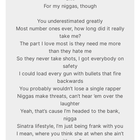
For my niggas, though
You underestimated greatly
Most number ones ever, how long did it really
take me?
The part I love most is they need me more
than they hate me
So they never take shots, I got everybody on
safety
I could load every gun with bullets that fire
backwards
You probably wouldn’t lose a single rapper
Niggas make threats, can’t hear ’em over the
laughter
Yeah, that’s cause I’m headed to the bank,
nigga
Sinatra lifestyle, I’m just being frank with you
I mean, where you think she at when she ain’t