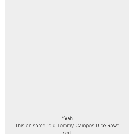
–
5AM
IN
TORONTO
Yeah
This on some “old Tommy Campos Dice Raw”
shit