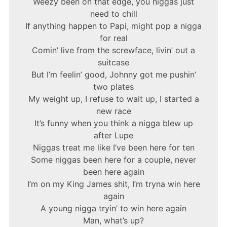
Weezy been on that edge, you niggas just
need to chill
If anything happen to Papi, might pop a nigga
for real
Comin’ live from the screwface, livin’ out a
suitcase
But I’m feelin’ good, Johnny got me pushin’
two plates
My weight up, I refuse to wait up, I started a
new race
It’s funny when you think a nigga blew up
after Lupe
Niggas treat me like I’ve been here for ten
Some niggas been here for a couple, never
been here again
I’m on my King James shit, I’m tryna win here
again
A young nigga tryin’ to win here again
Man, what’s up?