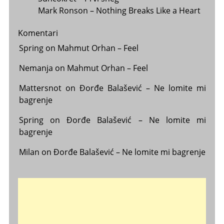
Mark Ronson – Nothing Breaks Like a Heart
Komentari
Spring
on
Mahmut Orhan – Feel
Nemanja
on
Mahmut Orhan – Feel
Mattersnot
on
Đorđe Balašević – Ne lomite mi
bagrenje
Spring
on
Đorđe Balašević – Ne lomite mi
bagrenje
Milan
on
Đorđe Balašević – Ne lomite mi bagrenje