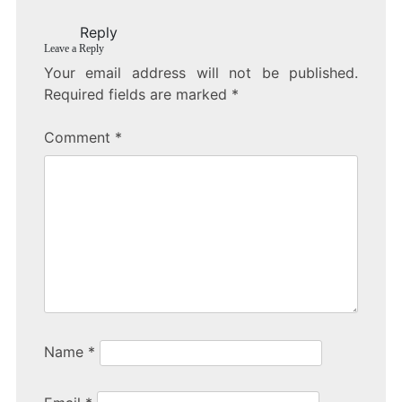
o
Reply
o
Leave a Reply
k
Your email address will not be published.
Required fields are marked
*
Comment
*
Name
*