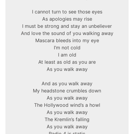
I cannot turn to see those eyes
As apologies may rise
I must be strong and stay an unbeliever
And love the sound of you walking away
Mascara bleeds into my eye
I’m not cold
I am old
At least as old as you are
As you walk away
And as you walk away
My headstone crumbles down
As you walk away
The Hollywood wind’s a howl
As you walk away
The Kremlin’s falling
As you walk away
Radio 4 is static