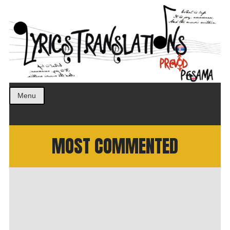
Prevod pesama na srpski. Translated BCS lyrics.
LyricsTranslations
Menu
MOST COMMENTED