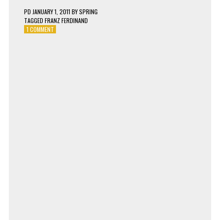
PD
JANUARY 1, 2011
BY
SPRING
TAGGED
FRANZ FERDINAND
ON
1 COMMENT
FRANZ
FERDINAND
–
WALK
AWAY