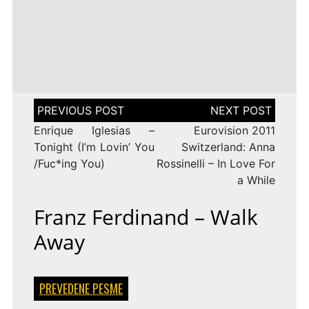
LENA
DROP
TAGGED
ESC 2010 LYRICS
2009
Rändajad
MEYER-
ON
143 COMMENTS
AZERBAIJAN:
LANDRUT
16 YEARS
EUROVISION
AYSEL
–
TAGGED
ESC 2009 LYRICS
2010
&
SATELLITE
ON
128 COMMENTS
TURKEY:
ARASH
EUROVISION
MANGA
–
2009
–
ALWAYS
ESTONIA:
WE
URBAN
Post
COULD
SYMPHONY
navigation
BE
–
Enrique Iglesias –
Eurovision 2011
THE
RÄNDAJAD
SAME
Tonight (I’m Lovin’ You
Switzerland: Anna
/Fuc*ing You)
Rossinelli – In Love For
a While
Franz Ferdinand – Walk
Away
PREVEDENE PESME