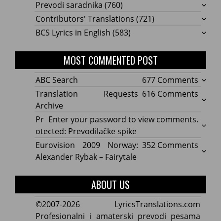
Prevodi saradnika
(760)
Contributors' Translations
(721)
BCS Lyrics in English
(583)
MOST COMMENTED POST
on
ABC Search
677 Comments
ABC
on
Translation Requests
616 Comments
Searc
Transl
Archive
Reque
Pr
Enter your password to view comments.
Archi
otected: Prevodilačke spike
on
Eurovision 2009 Norway:
352 Comments
Eurov
Alexander Rybak – Fairytale
2009
Norwa
ABOUT US
Alexa
Rybak
©2007-2026 LyricsTranslations.com
–
Profesionalni i amaterski prevodi pesama