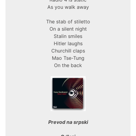
As you walk away
The stab of stiletto
On a silent night
Stalin smiles
Hitler laughs
Churchill claps
Mao Tse-Tung
On the back
Prevod na srpski