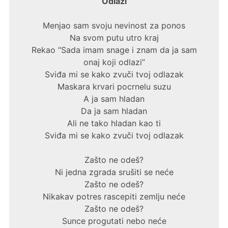
Odlazi
Menjao sam svoju nevinost za ponos
Na svom putu utro kraj
Rekao “Sada imam snage i znam da ja sam
onaj koji odlazi”
Sviđa mi se kako zvuči tvoj odlazak
Maskara krvari pocrnelu suzu
A ja sam hladan
Da ja sam hladan
Ali ne tako hladan kao ti
Sviđa mi se kako zvuči tvoj odlazak
Zašto ne odeš?
Ni jedna zgrada srušiti se neće
Zašto ne odeš?
Nikakav potres rascepiti zemlju neće
Zašto ne odeš?
Sunce progutati nebo neće