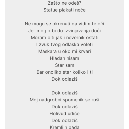
Zašto ne odeš?
Statue plakati neće
Ne mogu se okrenuti da vidim te oči
Jer moglo bi do izvinjavanja doći
Moram biti jak i nevernik ostati
I zvuk tvog odlaska voleti
Maskara u oko mi krvari
Hladan nisam
Star sam
Bar onoliko star koliko i ti
Dok odlaziš
Dok odlaziš
Moj nadgrobni spomenik se ruši
Dok odlaziš
Holivud urliče
Dok odlaziš
Kremljin pada