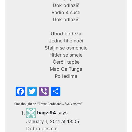
Dok odlaziš
Radio 4 šušti
Dok odlaziš
Ubod bodeža
Jedne tihe noći
Staljin se osmehuje
Hitler se smeje
Čerčil tapše
Mao Ce Tunga
Po leđima
F
T
Vi
S
a
w
b
h
One thought on “
Franz Ferdinand – Walk Away
”
c
itt
er
ar
bagzi94
says:
e
er
e
January 1, 2011 at 13:05
b
Dobra pesma!