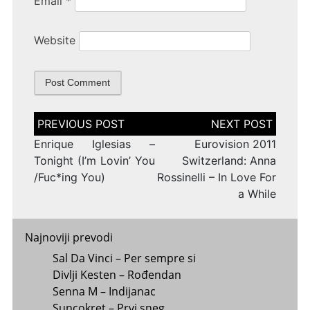
Email
*
Website
Post
navigation
Enrique Iglesias –
Eurovision 2011
Tonight (I’m Lovin’ You
Switzerland: Anna
/Fuc*ing You)
Rossinelli – In Love For
a While
Najnoviji prevodi
Sal Da Vinci – Per sempre si
Divlji Kesten – Rođendan
Senna M – Indijanac
Suncokret – Prvi sneg