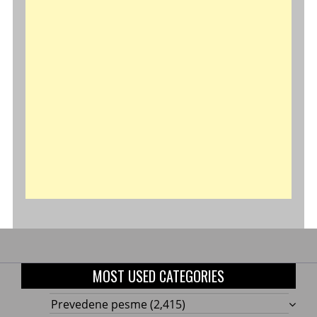
MOST USED CATEGORIES
Prevedene pesme
(2,415)