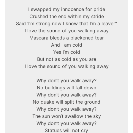
I swapped my innocence for pride
Crushed the end within my stride
Said ‘I’m strong now I know that I’m a leaver”
I love the sound of you walking away
Mascara bleeds a blackened tear
And I am cold
Yes I’m cold
But not as cold as you are
I love the sound of you walking away
Why don’t you walk away?
No buildings will fall down
Why don’t you walk away?
No quake will split the ground
Why don’t you walk away?
The sun won’t swallow the sky
Why don’t you walk away?
Statues will not cry