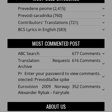
Prevedene pesme
(2,415)
Prevodi saradnika
(760)
Contributors' Translations
(721)
BCS Lyrics in English
(583)
MOST COMMENTED POST
on
ABC Search
677 Comments
ABC
on
Translation Requests
616 Comments
Searc
Transl
Archive
Reque
Pr
Enter your password to view comments.
Archi
otected: Prevodilačke spike
on
Eurovision 2009 Norway:
352 Comments
Eurov
Alexander Rybak – Fairytale
2009
Norwa
ABOUT US
Alexa