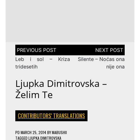
LENA
DROP
TAGGED
ESC 2010 LYRICS
2009
Rändajad
MEYER-
ON
143 COMMENTS
AZERBAIJAN:
LANDRUT
16 YEARS
EUROVISION
AYSEL
–
TAGGED
ESC 2009 LYRICS
2010
&
SATELLITE
ON
128 COMMENTS
TURKEY:
ARASH
EUROVISION
MANGA
–
2009
–
ALWAYS
ESTONIA:
WE
URBAN
Post
COULD
SYMPHONY
navigation
BE
–
Leb i sol – Kriza
Silente – Noćas ona
THE
RÄNDAJAD
SAME
tridesetih
nije ona
Ljupka Dimitrovska –
Želim Te
CONTRIBUTORS' TRANSLATIONS
PD
MARCH 25, 2014
BY
MABUSHII
TAGGED
LJUPKA DIMITROVSKA