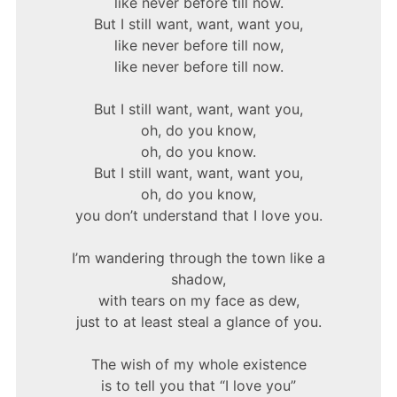
like never before till now.
But I still want, want, want you,
like never before till now,
like never before till now.
But I still want, want, want you,
oh, do you know,
oh, do you know.
But I still want, want, want you,
oh, do you know,
you don’t understand that I love you.
I’m wandering through the town like a
shadow,
with tears on my face as dew,
just to at least steal a glance of you.
The wish of my whole existence
is to tell you that “I love you”