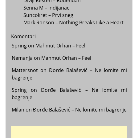
Divlji Kesten – Rođendan
Senna M – Indijanac
Suncokret – Prvi sneg
Mark Ronson – Nothing Breaks Like a Heart
Komentari
Spring
on
Mahmut Orhan – Feel
Nemanja
on
Mahmut Orhan – Feel
Mattersnot
on
Đorđe Balašević – Ne lomite mi
bagrenje
Spring
on
Đorđe Balašević – Ne lomite mi
bagrenje
Milan
on
Đorđe Balašević – Ne lomite mi bagrenje