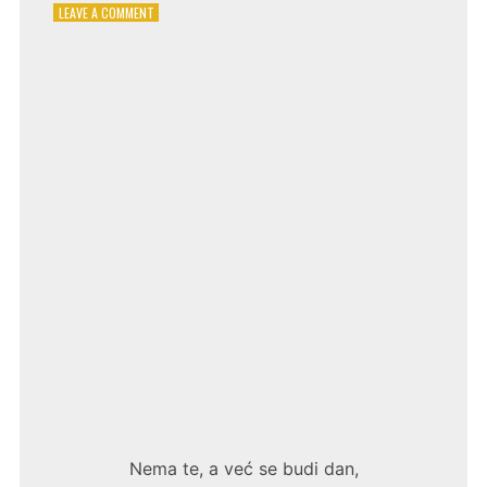
ON
LEAVE A COMMENT
LJUPKA
DIMITROVSKA
–
ŽELIM
TE
Nema te, a već se budi dan,