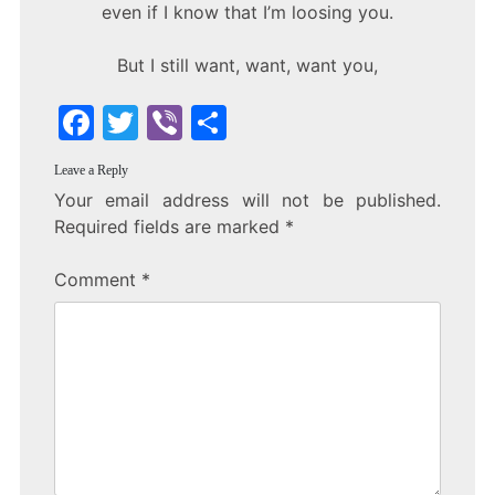
even if I know that I’m loosing you.
But I still want, want, want you,
F
T
Vi
S
a
w
b
h
Leave a Reply
c
itt
er
ar
Your email address will not be published.
e
er
e
Required fields are marked
*
b
Comment
*
o
o
k