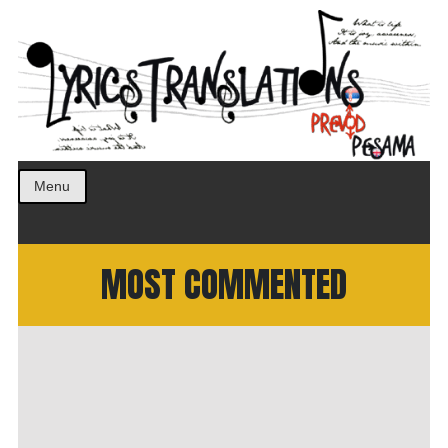
Prevod pesama na srpski. Translated BCS lyrics.
LyricsTranslations
Menu
MOST COMMENTED