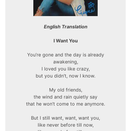
English Translation
I Want You
You’re gone and the day is already
awakening,
I loved you like crazy,
but you didn’t, now I know.
My old friends,
the wind and rain quietly say
that he won’t come to me anymore.
But I still want, want, want you,
like never before till now,