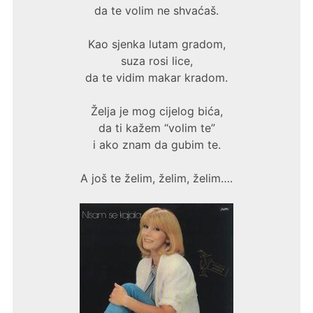
da te volim ne shvaćaš.
Kao sjenka lutam gradom,
suza rosi lice,
da te vidim makar kradom.
Želja je mog cijelog bića,
da ti kažem “volim te”
i ako znam da gubim te.
A još te želim, želim, želim….