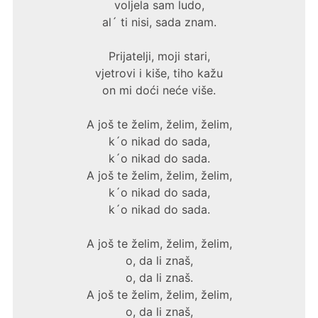
voljela sam ludo,
al´ ti nisi, sada znam.
Prijatelji, moji stari,
vjetrovi i kiše, tiho kažu
on mi doći neće više.
A još te želim, želim, želim,
k´o nikad do sada,
k´o nikad do sada.
A još te želim, želim, želim,
k´o nikad do sada,
k´o nikad do sada.
A još te želim, želim, želim,
o, da li znaš,
o, da li znaš.
A još te želim, želim, želim,
o, da li znaš,