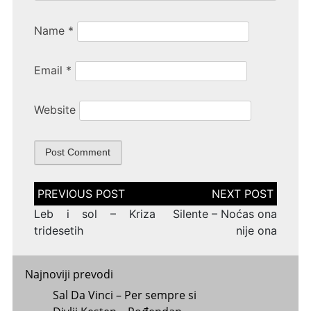
Name
*
Email
*
Website
Post
navigation
Leb i sol – Kriza
Silente – Noćas ona
tridesetih
nije ona
Najnoviji prevodi
Sal Da Vinci – Per sempre si