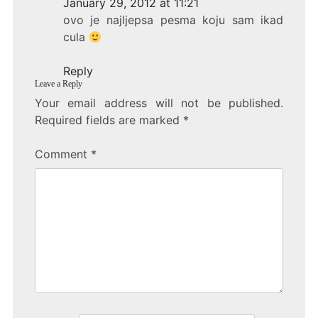
January 29, 2012 at 11:21
b
ovo je najljepsa pesma koju sam ikad
o
cula
o
Reply
k
Leave a Reply
Your email address will not be published.
Required fields are marked
*
Comment
*