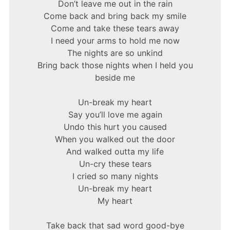
Don’t leave me out in the rain
Come back and bring back my smile
Come and take these tears away
I need your arms to hold me now
The nights are so unkind
Bring back those nights when I held you
beside me
Un-break my heart
Say you’ll love me again
Undo this hurt you caused
When you walked out the door
And walked outta my life
Un-cry these tears
I cried so many nights
Un-break my heart
My heart
Take back that sad word good-bye