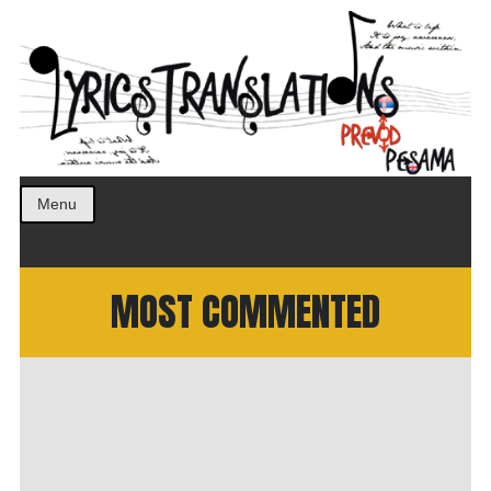
Prevod pesama na srpski. Translated BCS lyrics.
LyricsTranslations
Menu
MOST COMMENTED