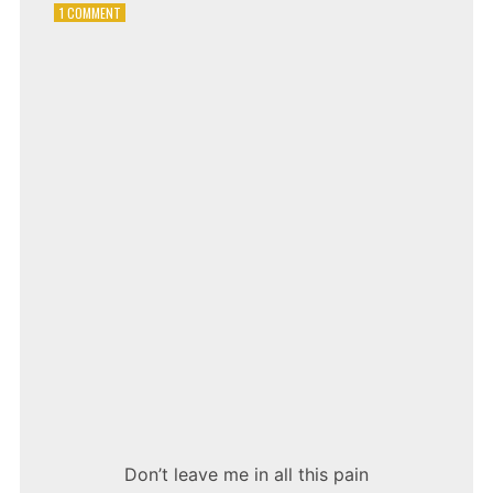
ON
1 COMMENT
TONI
BRAXTON
–
UN-
BREAK
MY
HEART
Don’t leave me in all this pain