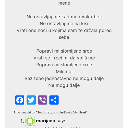
mene
Ne ostavljaj me kad me ovako boli
Ne ostavljaj me na kiši
Vrati one noći u kojima sam te držala pored
sebe
Popravi mi slomljeno srce
Vrati se i reci mi da voliš me
Popravi mi slomljeno srce
Mili moj
Bez tebe jednostavno ne mogu dalje
Ne mogu dalje
F
T
Vi
S
a
w
b
h
One thought on “
Toni Braxton – Un-Break My Heart
”
c
itt
er
ar
marijana
says:
e
er
e