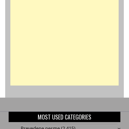
MOST USED CATEGORIES
Prevedene pesme
(2,415)