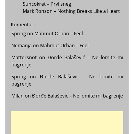
Suncokret – Prvi sneg
Mark Ronson – Nothing Breaks Like a Heart
Komentari
Spring
on
Mahmut Orhan – Feel
Nemanja
on
Mahmut Orhan – Feel
Mattersnot
on
Đorđe Balašević – Ne lomite mi
bagrenje
Spring
on
Đorđe Balašević – Ne lomite mi
bagrenje
Milan
on
Đorđe Balašević – Ne lomite mi bagrenje