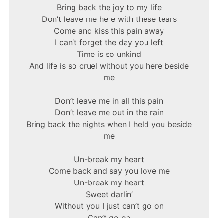
Bring back the joy to my life
Don’t leave me here with these tears
Come and kiss this pain away
I can’t forget the day you left
Time is so unkind
And life is so cruel without you here beside
me
Don’t leave me in all this pain
Don’t leave me out in the rain
Bring back the nights when I held you beside
me
Un-break my heart
Come back and say you love me
Un-break my heart
Sweet darlin’
Without you I just can’t go on
Can’t go on