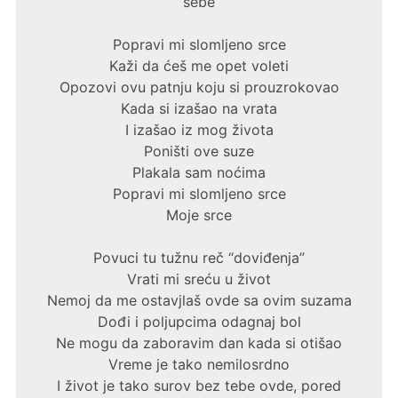
sebe
Popravi mi slomljeno srce
Kaži da ćeš me opet voleti
Opozovi ovu patnju koju si prouzrokovao
Kada si izašao na vrata
I izašao iz mog života
Poništi ove suze
Plakala sam noćima
Popravi mi slomljeno srce
Moje srce
Povuci tu tužnu reč “doviđenja”
Vrati mi sreću u život
Nemoj da me ostavjlaš ovde sa ovim suzama
Dođi i poljupcima odagnaj bol
Ne mogu da zaboravim dan kada si otišao
Vreme je tako nemilosrdno
I život je tako surov bez tebe ovde, pored