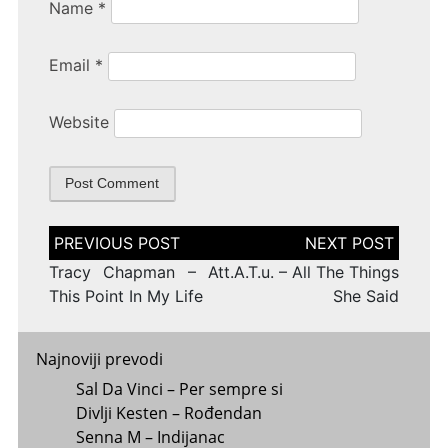
Name
*
Email
*
Website
Post
navigation
Tracy Chapman – At
t.A.T.u. – All The Things
This Point In My Life
She Said
Najnoviji prevodi
Sal Da Vinci – Per sempre si
Divlji Kesten – Rođendan
Senna M – Indijanac