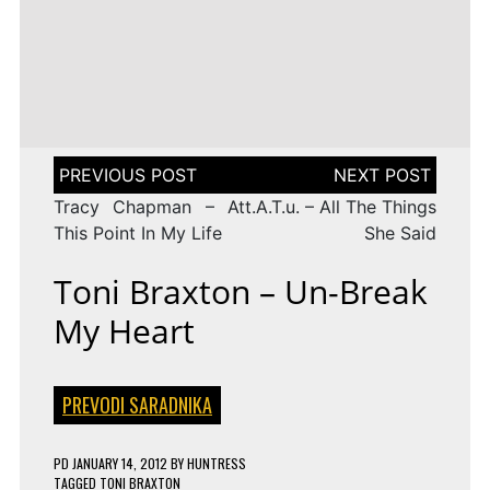
LENA
DROP
TAGGED
ESC 2010 LYRICS
2009
Rändajad
MEYER-
ON
143 COMMENTS
AZERBAIJAN:
LANDRUT
16 YEARS
EUROVISION
AYSEL
–
TAGGED
ESC 2009 LYRICS
2010
&
SATELLITE
ON
128 COMMENTS
TURKEY:
ARASH
EUROVISION
MANGA
–
2009
–
ALWAYS
ESTONIA:
WE
URBAN
Post
COULD
SYMPHONY
navigation
BE
–
Tracy Chapman – At
t.A.T.u. – All The Things
THE
RÄNDAJAD
SAME
This Point In My Life
She Said
Toni Braxton – Un-Break
My Heart
PREVODI SARADNIKA
PD
JANUARY 14, 2012
BY
HUNTRESS
TAGGED
TONI BRAXTON