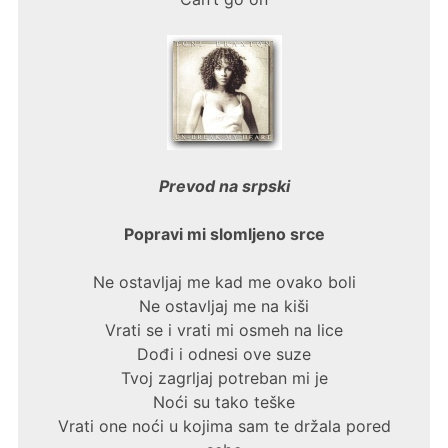
Prevod na srpski
Popravi mi slomljeno srce
Ne ostavljaj me kad me ovako boli
Ne ostavljaj me na kiši
Vrati se i vrati mi osmeh na lice
Dođi i odnesi ove suze
Tvoj zagrljaj potreban mi je
Noći su tako teške
Vrati one noći u kojima sam te držala pored