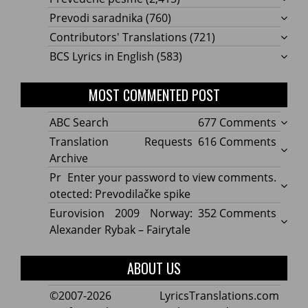
Prevodi saradnika
(760)
Contributors' Translations
(721)
BCS Lyrics in English
(583)
MOST COMMENTED POST
on
ABC Search
677 Comments
ABC
on
Translation Requests
616 Comments
Searc
Transl
Archive
Reque
Pr
Enter your password to view comments.
Archi
otected: Prevodilačke spike
on
Eurovision 2009 Norway:
352 Comments
Eurov
Alexander Rybak – Fairytale
2009
Norwa
ABOUT US
Alexa
Rybak
©2007-2026 LyricsTranslations.com