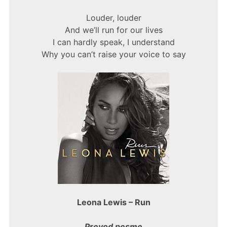
Louder, louder
And we’ll run for our lives
I can hardly speak, I understand
Why you can’t raise your voice to say
Leona Lewis – Run
Prevod pesme