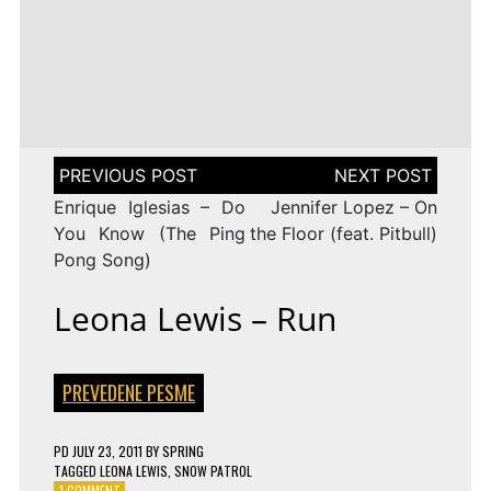
LENA
DROP
TAGGED
ESC 2010 LYRICS
2009
Rändajad
MEYER-
ON
143 COMMENTS
AZERBAIJAN:
LANDRUT
16 YEARS
EUROVISION
AYSEL
–
TAGGED
ESC 2009 LYRICS
2010
&
SATELLITE
ON
128 COMMENTS
TURKEY:
ARASH
EUROVISION
MANGA
–
2009
–
ALWAYS
ESTONIA:
WE
URBAN
Post
COULD
SYMPHONY
navigation
BE
–
Enrique Iglesias – Do
Jennifer Lopez – On
THE
RÄNDAJAD
SAME
You Know (The Ping
the Floor (feat. Pitbull)
Pong Song)
Leona Lewis – Run
PREVEDENE PESME
PD
JULY 23, 2011
BY
SPRING
TAGGED
LEONA LEWIS
,
SNOW PATROL
ON
1 COMMENT