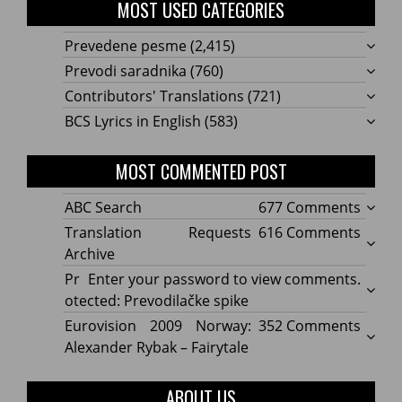
MOST USED CATEGORIES
Prevedene pesme
(2,415)
Prevodi saradnika
(760)
Contributors' Translations
(721)
BCS Lyrics in English
(583)
MOST COMMENTED POST
on
ABC Search
677 Comments
ABC
on
Translation Requests
616 Comments
Searc
Transl
Archive
Reque
Pr
Enter your password to view comments.
Archi
otected: Prevodilačke spike
on
Eurovision 2009 Norway:
352 Comments
Eurov
Alexander Rybak – Fairytale
2009
Norwa
ABOUT US