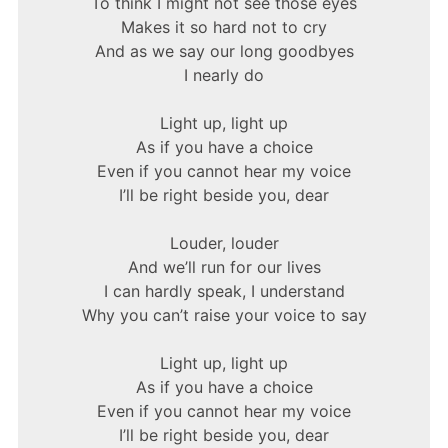
To think I might not see those eyes
Makes it so hard not to cry
And as we say our long goodbyes
I nearly do
Light up, light up
As if you have a choice
Even if you cannot hear my voice
I’ll be right beside you, dear
Louder, louder
And we’ll run for our lives
I can hardly speak, I understand
Why you can’t raise your voice to say
Light up, light up
As if you have a choice
Even if you cannot hear my voice
I’ll be right beside you, dear