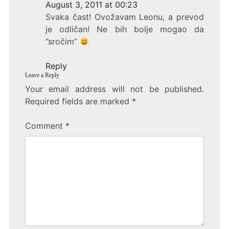
e
er
e
August 3, 2011 at 00:23
b
Svaka čast! Ovožavam Leonu, a prevod
o
je odličan! Ne bih bolje mogao da
”sročim”
o
k
Reply
Leave a Reply
Your email address will not be published.
Required fields are marked
*
Comment
*