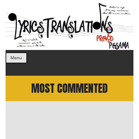
Prevod pesama na srpski. Translated BCS lyrics.
LyricsTranslations
Menu
MOST COMMENTED