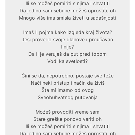
Ili se možeš pomiriti s njima i shvatiti
Da jedino sam sebi ne možeš oprostiti, oh
Mnogo više ima smisla živeti u sadašnjosti
Imaš li pojma kako izgleda kraj života?
Jesi proverio svoje dlanove i proučavao
linije?
Da li je veruješ da put pred tobom
Vodi ka svetlosti?
Čini se da, nepotrebno, postaje sve teže
Naći neki pristup i način da živiš
Šta mi imamo od ovog
Sveobuhvatnog putovanja
Možeš provoditi vreme sam
Stare greške ponovo variti oh
Ili se možeš pomiriti s njima i shvatiti
Da jedino sam sebi ne možeš oprostiti, oh