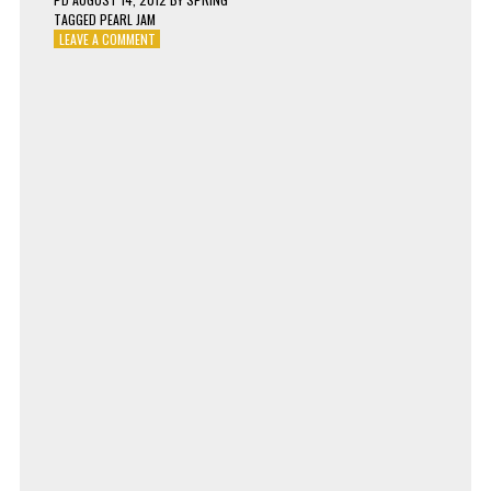
TAGGED
PEARL JAM
ON
LEAVE A COMMENT
PEARL
JAM
–
PRESENT
TENSE