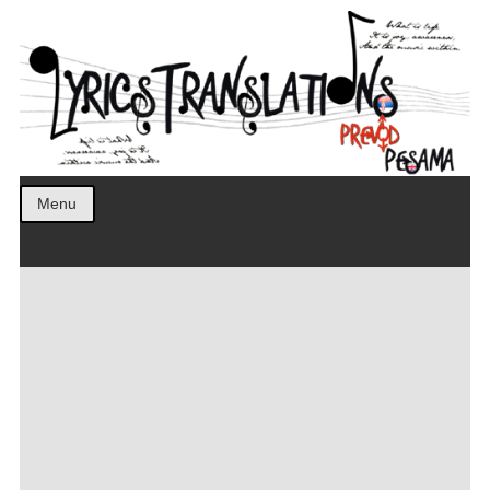
Prevod pesama na srpski. Translated BCS lyrics.
LyricsTranslations
Menu