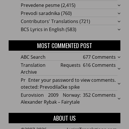
Prevedene pesme
(2,415)
Prevodi saradnika
(760)
Contributors' Translations
(721)
BCS Lyrics in English
(583)
MOST COMMENTED POST
on
ABC Search
677 Comments
ABC
on
Translation Requests
616 Comments
Searc
Transl
Archive
Reque
Pr
Enter your password to view comments.
Archi
otected: Prevodilačke spike
on
Eurovision 2009 Norway:
352 Comments
Eurov
Alexander Rybak – Fairytale
2009
Norwa
ABOUT US
Alexa