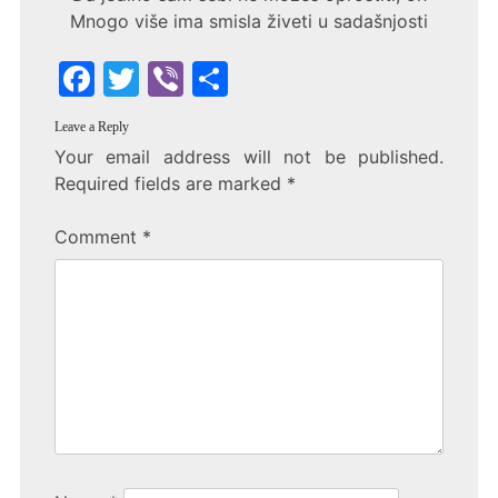
Mnogo više ima smisla živeti u sadašnjosti
F
T
Vi
S
a
w
b
h
Leave a Reply
c
itt
er
ar
Your email address will not be published.
e
er
e
Required fields are marked
*
b
Comment
*
o
o
k