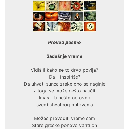
Prevod pesme
Sadašnje vreme
Vidiš li kako se to drvo povija?
Da li inspiriše?
Da uhvati sunca zrake ono se naginje
Iz toga se može nešto naučiti
Imaš li ti nešto od ovog
sveobuhvatnog putovanja
Možeš provoditi vreme sam
Stare greške ponovo variti oh