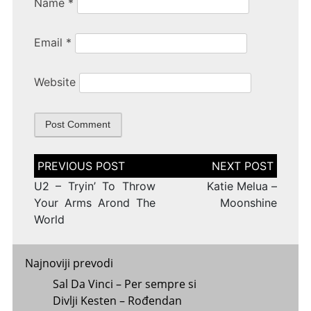
Name
*
Email
*
Website
Post
navigation
U2 – Tryin’ To Throw
Katie Melua –
Your Arms Arond The
Moonshine
World
Najnoviji prevodi
Sal Da Vinci – Per sempre si
Divlji Kesten – Rođendan