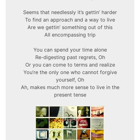
Seems that needlessly it’s gettin’ harder
To find an approach and a way to live
Are we gettin’ something out of this
All encompassing trip
You can spend your time alone
Re-digesting past regrets, Oh
Or you can come to terms and realize
You’re the only one who cannot forgive
yourself, Oh
Ah, makes much more sense to live in the
present tense