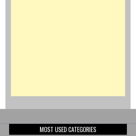
MOST USED CATEGORIES