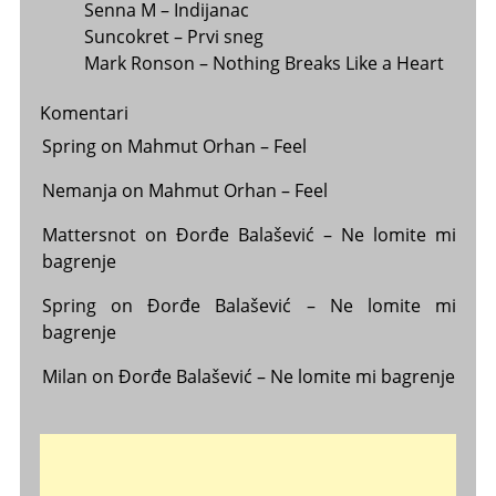
Senna M – Indijanac
Suncokret – Prvi sneg
Mark Ronson – Nothing Breaks Like a Heart
Komentari
Spring
on
Mahmut Orhan – Feel
Nemanja
on
Mahmut Orhan – Feel
Mattersnot
on
Đorđe Balašević – Ne lomite mi
bagrenje
Spring
on
Đorđe Balašević – Ne lomite mi
bagrenje
Milan
on
Đorđe Balašević – Ne lomite mi bagrenje