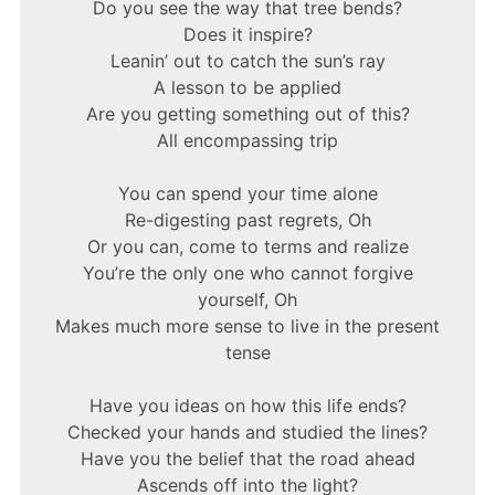
Do you see the way that tree bends?
Does it inspire?
Leanin’ out to catch the sun’s ray
A lesson to be applied
Are you getting something out of this?
All encompassing trip
You can spend your time alone
Re-digesting past regrets, Oh
Or you can, come to terms and realize
You’re the only one who cannot forgive
yourself, Oh
Makes much more sense to live in the present
tense
Have you ideas on how this life ends?
Checked your hands and studied the lines?
Have you the belief that the road ahead
Ascends off into the light?