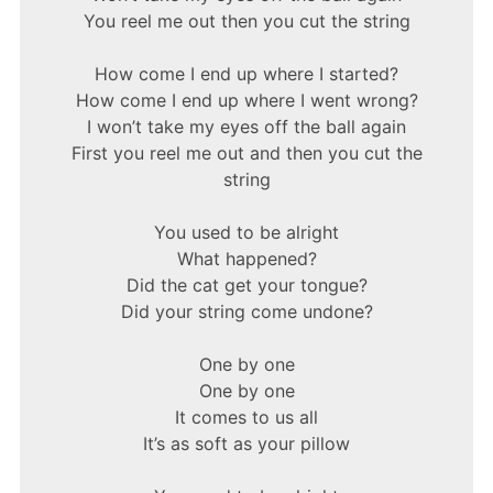
You reel me out then you cut the string
How come I end up where I started?
How come I end up where I went wrong?
I won’t take my eyes off the ball again
First you reel me out and then you cut the
string
You used to be alright
What happened?
Did the cat get your tongue?
Did your string come undone?
One by one
One by one
It comes to us all
It’s as soft as your pillow