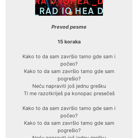
Prevod pesme
15 koraka
Kako to da sam završio tamo gde sam i
počeo?
Kako to da sam završio tamo gde sam
pogrešio?
Neću napraviti još jednu grešku
Ti me razotkriješ pa konopac presečeš
Kako to da sam završio tamo gde sam i
počeo?
Kako to da sam završio tamo gde sam
pogrešio?
Neću napraviti još jednu grešku