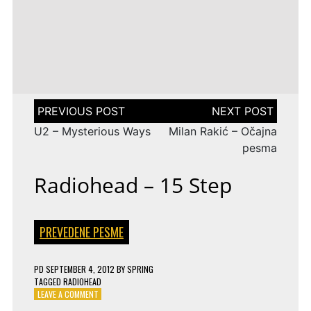
LENA
DROP
TAGGED
ESC 2010 LYRICS
2009
Rändajad
MEYER-
ON
143 COMMENTS
AZERBAIJAN:
LANDRUT
16 YEARS
EUROVISION
AYSEL
–
TAGGED
ESC 2009 LYRICS
2010
&
SATELLITE
ON
128 COMMENTS
TURKEY:
ARASH
EUROVISION
MANGA
–
2009
–
ALWAYS
ESTONIA:
WE
URBAN
Post
COULD
SYMPHONY
navigation
BE
–
U2 – Mysterious Ways
Milan Rakić – Očajna
THE
RÄNDAJAD
SAME
pesma
Radiohead – 15 Step
PREVEDENE PESME
PD
SEPTEMBER 4, 2012
BY
SPRING
TAGGED
RADIOHEAD
ON
LEAVE A COMMENT
RADIOHEAD