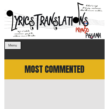
Prevod pesama na srpski. Translated BCS lyrics.
LyricsTranslations
Menu
MOST COMMENTED