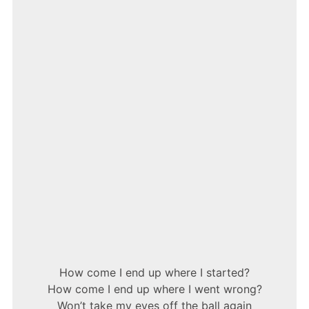
–
15
STEP
How come I end up where I started?
How come I end up where I went wrong?
Won’t take my eyes off the ball again