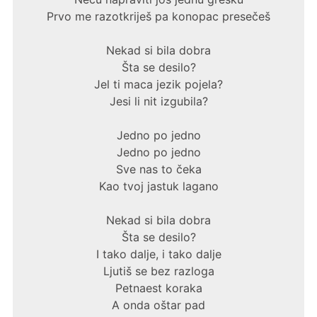
Prvo me razotkriješ pa konopac presečeš
Nekad si bila dobra
Šta se desilo?
Jel ti maca jezik pojela?
Jesi li nit izgubila?
Jedno po jedno
Jedno po jedno
Sve nas to čeka
Kao tvoj jastuk lagano
Nekad si bila dobra
Šta se desilo?
I tako dalje, i tako dalje
Ljutiš se bez razloga
Petnaest koraka
A onda oštar pad