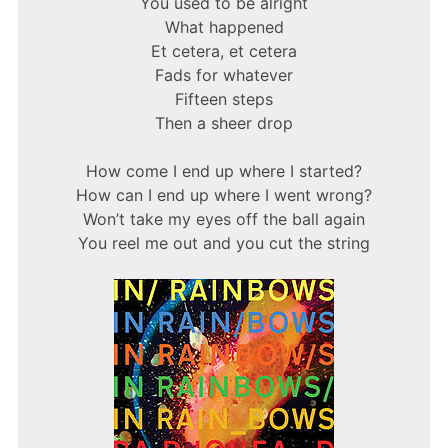
You used to be alright
What happened
Et cetera, et cetera
Fads for whatever
Fifteen steps
Then a sheer drop
How come I end up where I started?
How can I end up where I went wrong?
Won’t take my eyes off the ball again
You reel me out and you cut the string