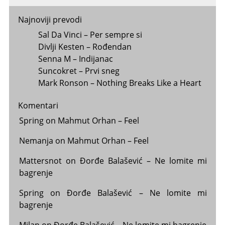
Najnoviji prevodi
Sal Da Vinci – Per sempre si
Divlji Kesten – Rođendan
Senna M – Indijanac
Suncokret – Prvi sneg
Mark Ronson – Nothing Breaks Like a Heart
Komentari
Spring
on
Mahmut Orhan – Feel
Nemanja
on
Mahmut Orhan – Feel
Mattersnot
on
Đorđe Balašević – Ne lomite mi
bagrenje
Spring
on
Đorđe Balašević – Ne lomite mi
bagrenje
Milan
on
Đorđe Balašević – Ne lomite mi bagrenje