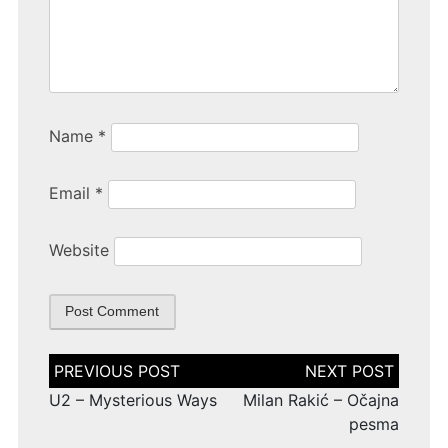
Name
*
Email
*
Website
Post
navigation
U2 – Mysterious Ways
Milan Rakić – Očajna
pesma