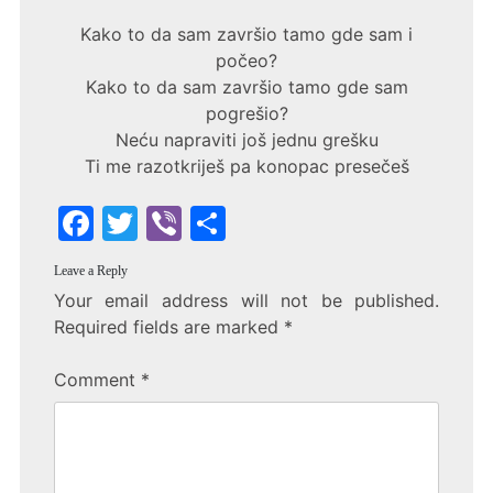
Kako to da sam završio tamo gde sam i
počeo?
Kako to da sam završio tamo gde sam
pogrešio?
Neću napraviti još jednu grešku
Ti me razotkriješ pa konopac presečeš
F
T
Vi
S
a
w
b
h
Leave a Reply
c
itt
er
ar
Your email address will not be published.
e
er
e
Required fields are marked
*
b
Comment
*
o
o
k