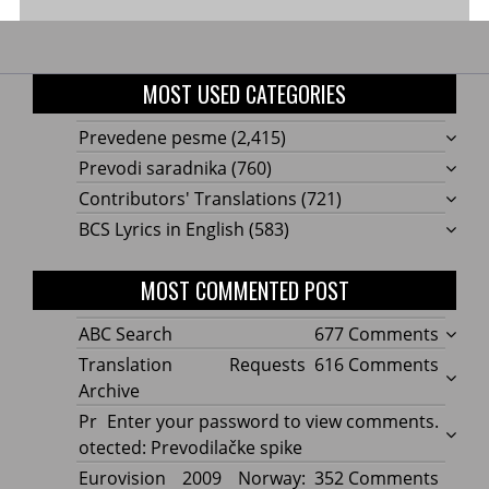
MOST USED CATEGORIES
Prevedene pesme
(2,415)
Prevodi saradnika
(760)
Contributors' Translations
(721)
BCS Lyrics in English
(583)
MOST COMMENTED POST
on
ABC Search
677 Comments
ABC
on
Translation Requests
616 Comments
Searc
Transl
Archive
Reque
Pr
Enter your password to view comments.
Archi
otected: Prevodilačke spike
on
Eurovision 2009 Norway:
352 Comments