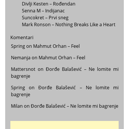
Divlji Kesten – Rođendan
Senna M – Indijanac
Suncokret – Prvi sneg
Mark Ronson – Nothing Breaks Like a Heart
Komentari
Spring
on
Mahmut Orhan – Feel
Nemanja
on
Mahmut Orhan – Feel
Mattersnot
on
Đorđe Balašević – Ne lomite mi
bagrenje
Spring
on
Đorđe Balašević – Ne lomite mi
bagrenje
Milan
on
Đorđe Balašević – Ne lomite mi bagrenje