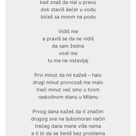
kad znaš da nisi u pravu
dok staviš šećer u vodu
bićeš sa mnom na podu
Vidiš me
a praviš se da ne vidiš
da sam žedna
vodi me
tu me ne ostavljaj
Prvi minut da mi kažeš – halo
drugi minut provozaš me malo
treći minut već smo u tvom
raskošnom stanu u Milanu
Prvog dana kažeš da ti značim
drugog sve na ljubomoran način
trećeg dana mene više nema
a ti bi da se ženiš bez problema