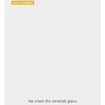
ON
LEAVE A COMMENT
EMINA
JAHOVIĆ
–
BEZ
PROBLEMA
Ne znam što okrećeš glavu