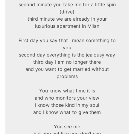
second minute you take me for a little spin
(drive)
third minute we are already in your
luxurious apartment in Milan
First day you say that I mean something to
you
second day everything is the jealousy way
third day I am no longer there
and you want to get married without
problems
You know what time it is
and who monitors your view
I know those kind in my soul
and I know what to give them
You see me
but you act like you don’t see