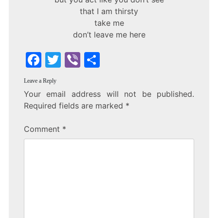
that I am thirsty
take me
don’t leave me here
F
T
Vi
S
a
w
b
h
Leave a Reply
c
itt
er
ar
Your email address will not be published.
e
er
e
Required fields are marked
*
b
Comment
*
o
o
k