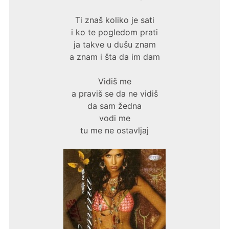
Ti znaš koliko je sati
i ko te pogledom prati
ja takve u dušu znam
a znam i šta da im dam
Vidiš me
a praviš se da ne vidiš
da sam žedna
vodi me
tu me ne ostavljaj