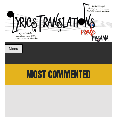
Prevod pesama na srpski. Translated BCS lyrics.
LyricsTranslations
Menu
MOST COMMENTED