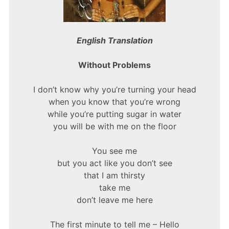
English Translation
Without Problems
I don’t know why you’re turning your head
when you know that you’re wrong
while you’re putting sugar in water
you will be with me on the floor
You see me
but you act like you don’t see
that I am thirsty
take me
don’t leave me here
The first minute to tell me – Hello