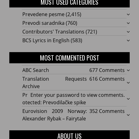
MOST USED CATEGORIES
Prevedene pesme
(2,415)
Prevodi saradnika
(760)
Contributors' Translations
(721)
BCS Lyrics in English
(583)
MOST COMMENTED POST
on
ABC Search
677 Comments
ABC
on
Translation Requests
616 Comments
Searc
Transl
Archive
Reque
Pr
Enter your password to view comments.
Archi
otected: Prevodilačke spike
on
Eurovision 2009 Norway:
352 Comments
Eurov
Alexander Rybak – Fairytale
2009
Norwa
ABOUT US