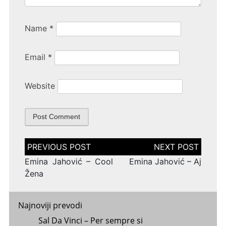
Name
*
Email
*
Website
Post
navigation
Emina Jahović – Cool
Emina Jahović – Aj
Žena
Najnoviji prevodi
Sal Da Vinci – Per sempre si