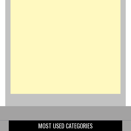
MOST USED CATEGORIES