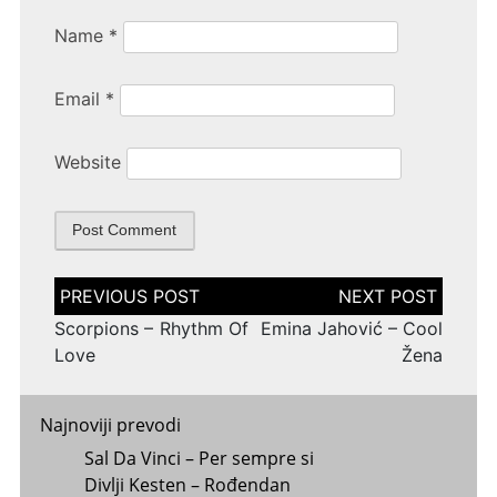
Name
*
Email
*
Website
Post
navigation
Scorpions – Rhythm Of
Emina Jahović – Cool
Love
Žena
Najnoviji prevodi
Sal Da Vinci – Per sempre si
Divlji Kesten – Rođendan