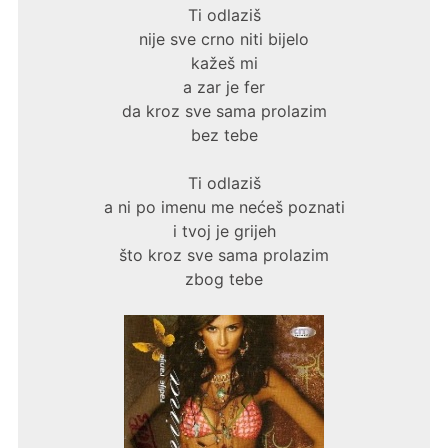
Ti odlaziš
nije sve crno niti bijelo
kažeš mi
a zar je fer
da kroz sve sama prolazim
bez tebe
Ti odlaziš
a ni po imenu me nećeš poznati
i tvoj je grijeh
što kroz sve sama prolazim
zbog tebe