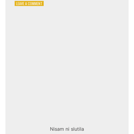
ON
LEAVE A COMMENT
EMINA
JAHOVIĆ
–
CRNO
I
BIJELO
Nisam ni slutila