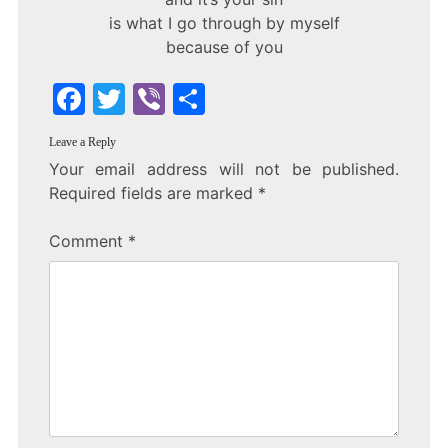
is what I go through by myself
because of you
F
T
Vi
S
a
w
b
h
Leave a Reply
c
itt
er
ar
Your email address will not be published.
e
er
e
Required fields are marked
*
b
Comment
*
o
o
k