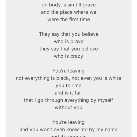
on body is sin till grave
and the place where we
were the first time
They say that you believe
who is brave
they say that you believe
who is crazy
You’re leaving
not everything is black, not even you is white
you tell me
and is it fair
that I go through everything by myself
without you
You’re leaving
and you won’t even know me by my name
and it’s your sin