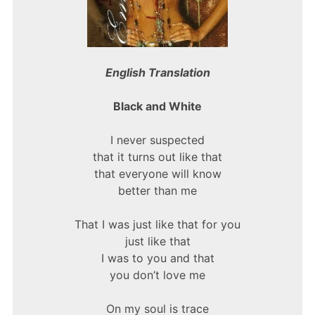
English Translation
Black and White
I never suspected
that it turns out like that
that everyone will know
better than me
That I was just like that for you
just like that
I was to you and that
you don’t love me
On my soul is trace