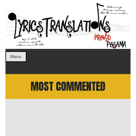
Prevod pesama na srpski. Translated BCS lyrics.
LyricsTranslations
Menu
MOST COMMENTED