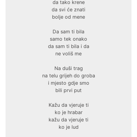
da tako krene
da svi će znati
bolje od mene
Da sam ti bila
samo tek onako
da sam ti bila i da
ne voliš me
Na duši trag
na telu grijeh do groba
i mjesto gdje smo
bili prvi put
Kažu da vjeruje ti
ko je hrabar
kažu da vjeruje ti
ko je lud