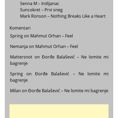
Senna M – Indijanac
Suncokret – Prvi sneg
Mark Ronson – Nothing Breaks Like a Heart
Komentari
Spring
on
Mahmut Orhan – Feel
Nemanja
on
Mahmut Orhan – Feel
Mattersnot
on
Đorđe Balašević – Ne lomite mi
bagrenje
Spring
on
Đorđe Balašević – Ne lomite mi
bagrenje
Milan
on
Đorđe Balašević – Ne lomite mi bagrenje