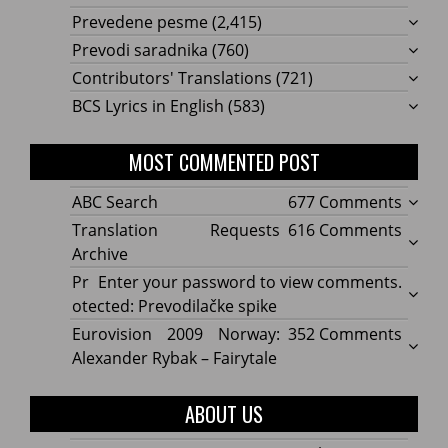
Prevedene pesme
(2,415)
Prevodi saradnika
(760)
Contributors' Translations
(721)
BCS Lyrics in English
(583)
MOST COMMENTED POST
on
ABC Search
677 Comments
ABC
on
Translation Requests
616 Comments
Searc
Transl
Archive
Reque
Pr
Enter your password to view comments.
Archi
otected: Prevodilačke spike
on
Eurovision 2009 Norway:
352 Comments
Eurov
Alexander Rybak – Fairytale
2009
Norwa
ABOUT US
Alexa