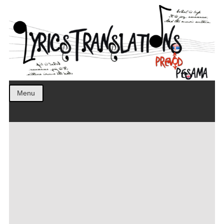
Prevod pesama na srpski. Translated BCS lyrics.
LyricsTranslations
Menu