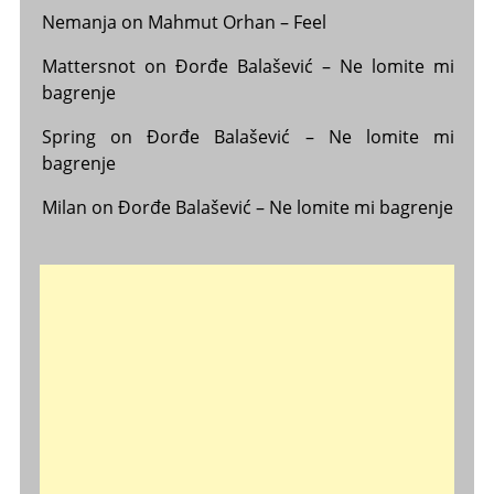
Nemanja
on
Mahmut Orhan – Feel
Mattersnot
on
Đorđe Balašević – Ne lomite mi
bagrenje
Spring
on
Đorđe Balašević – Ne lomite mi
bagrenje
Milan
on
Đorđe Balašević – Ne lomite mi bagrenje