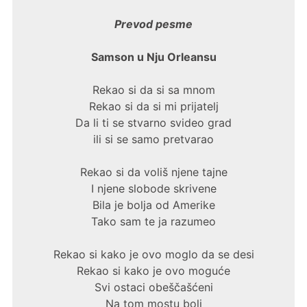
Prevod pesme
Samson u Nju Orleansu
Rekao si da si sa mnom
Rekao si da si mi prijatelj
Da li ti se stvarno svideo grad
ili si se samo pretvarao
Rekao si da voliš njene tajne
I njene slobode skrivene
Bila je bolja od Amerike
Tako sam te ja razumeo
Rekao si kako je ovo moglo da se desi
Rekao si kako je ovo moguće
Svi ostaci obeščašćeni
Na tom mostu boli