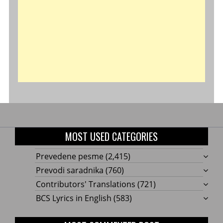
MOST USED CATEGORIES
Prevedene pesme
(2,415)
Prevodi saradnika
(760)
Contributors' Translations
(721)
BCS Lyrics in English
(583)