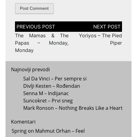
Post
navigation
The Mamas & The
Yoriyos – The Pied
Papas – Monday,
Piper
Monday
Najnoviji prevodi
Sal Da Vinci – Per sempre si
Divlji Kesten – Rođendan
Senna M – Indijanac
Suncokret – Prvi sneg
Mark Ronson – Nothing Breaks Like a Heart
Komentari
Spring
on
Mahmut Orhan – Feel