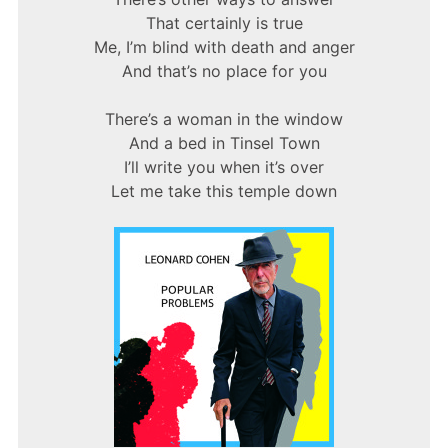
That certainly is true
Me, I’m blind with death and anger
And that’s no place for you
There’s a woman in the window
And a bed in Tinsel Town
I’ll write you when it’s over
Let me take this temple down