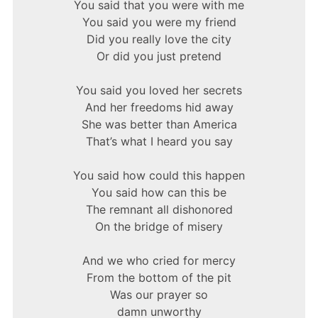
You said that you were with me
You said you were my friend
Did you really love the city
Or did you just pretend
You said you loved her secrets
And her freedoms hid away
She was better than America
That’s what I heard you say
You said how could this happen
You said how can this be
The remnant all dishonored
On the bridge of misery
And we who cried for mercy
From the bottom of the pit
Was our prayer so
damn unworthy