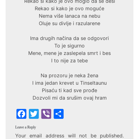
Rekao si kako je ovo moglo da se desi
Rekao si kako je ovo moguće
Nema više lanaca na nebu
Oluje su divlje i razularene
Ima drugih načina da se odgovori
To je sigurno
Mene, mene je zaslepela smrt i bes
I to nije za tebe
Na prozoru je neka žena
I ima jedan krevet u Tinseltaunu
Pisaću ti kad sve prođe
Dozvoli mi da srušim ovaj hram
F
T
Vi
S
a
w
b
h
Leave a Reply
c
itt
er
ar
Your email address will not be published.