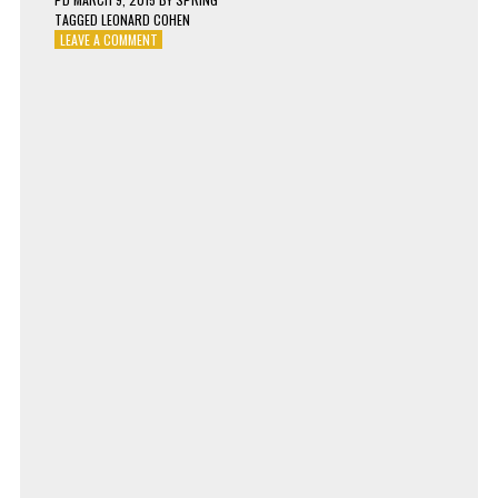
TAGGED
LEONARD COHEN
ON
LEAVE A COMMENT
LEONARD
COHEN
–
SAMSON
IN
NEW
ORLEANS