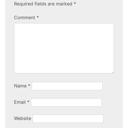
e
er
e
Required fields are marked
*
b
Comment
*
o
o
k
Name
*
Email
*
Website