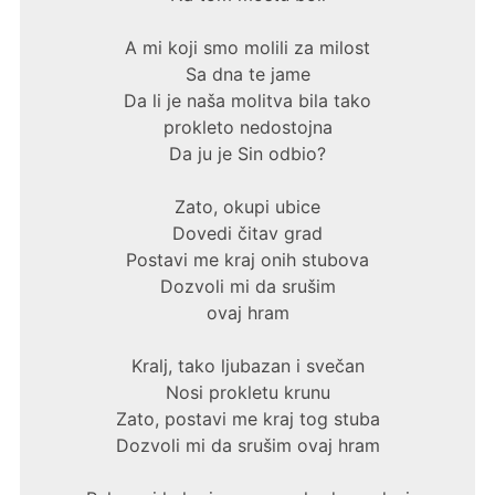
A mi koji smo molili za milost
Sa dna te jame
Da li je naša molitva bila tako
prokleto nedostojna
Da ju je Sin odbio?
Zato, okupi ubice
Dovedi čitav grad
Postavi me kraj onih stubova
Dozvoli mi da srušim
ovaj hram
Kralj, tako ljubazan i svečan
Nosi prokletu krunu
Zato, postavi me kraj tog stuba
Dozvoli mi da srušim ovaj hram