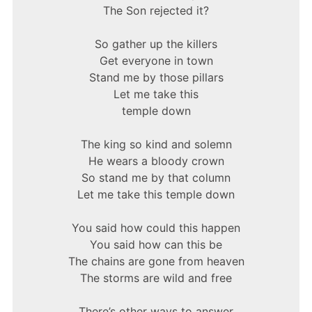
The Son rejected it?
So gather up the killers
Get everyone in town
Stand me by those pillars
Let me take this
temple down
The king so kind and solemn
He wears a bloody crown
So stand me by that column
Let me take this temple down
You said how could this happen
You said how can this be
The chains are gone from heaven
The storms are wild and free
There’s other ways to answer