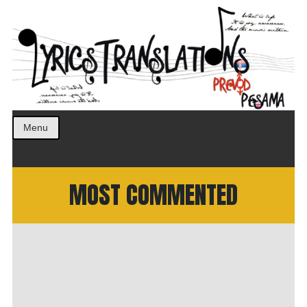
Prevod pesama na srpski. Translated BCS lyrics.
LyricsTranslations
Menu
MOST COMMENTED