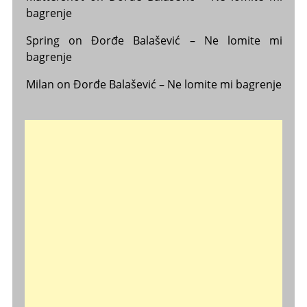
bagrenje
Spring
on
Đorđe Balašević – Ne lomite mi
bagrenje
Milan
on
Đorđe Balašević – Ne lomite mi bagrenje