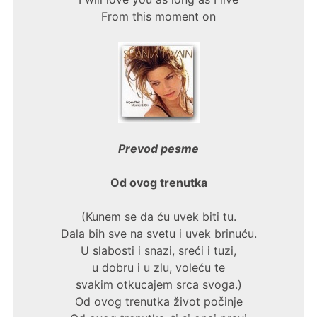
From this moment on
Prevod pesme
Od ovog trenutka
(Kunem se da ću uvek biti tu.
Dala bih sve na svetu i uvek brinuću.
U slabosti i snazi, sreći i tuzi,
u dobru i u zlu, voleću te
svakim otkucajem srca svoga.)
Od ovog trenutka život počinje