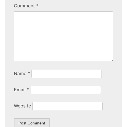
b
Comment
*
o
o
k
Name
*
Email
*
Website