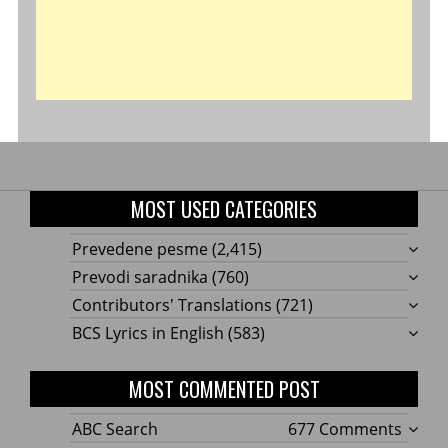
MOST USED CATEGORIES
Prevedene pesme
(2,415)
Prevodi saradnika
(760)
Contributors' Translations
(721)
BCS Lyrics in English
(583)
MOST COMMENTED POST
on
ABC Search
677 Comments