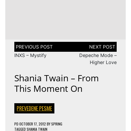
LENA
DROP
TAGGED
ESC 2010 LYRICS
2009
Rändajad
MEYER-
ON
143 COMMENTS
AZERBAIJAN:
LANDRUT
16 YEARS
EUROVISION
AYSEL
–
TAGGED
ESC 2009 LYRICS
2010
&
SATELLITE
ON
128 COMMENTS
TURKEY:
ARASH
EUROVISION
MANGA
–
2009
–
ALWAYS
ESTONIA:
WE
URBAN
Post
COULD
SYMPHONY
navigation
BE
–
INXS – Mystify
Depeche Mode –
THE
RÄNDAJAD
SAME
Higher Love
Shania Twain – From
This Moment On
PREVEDENE PESME
PD
OCTOBER 17, 2012
BY
SPRING
TAGGED
SHANIA TWAIN