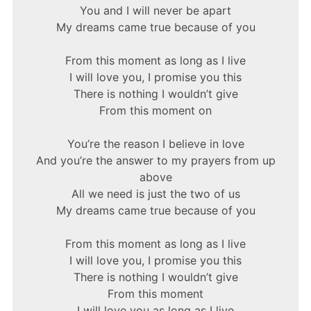
You and I will never be apart
My dreams came true because of you
From this moment as long as I live
I will love you, I promise you this
There is nothing I wouldn’t give
From this moment on
You’re the reason I believe in love
And you’re the answer to my prayers from up
above
All we need is just the two of us
My dreams came true because of you
From this moment as long as I live
I will love you, I promise you this
There is nothing I wouldn’t give
From this moment
I will love you as long as I live