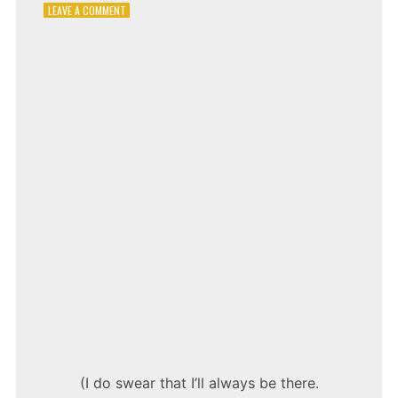
ON
LEAVE A COMMENT
SHANIA
TWAIN
–
FROM
THIS
MOMENT
ON
(I do swear that I’ll always be there.