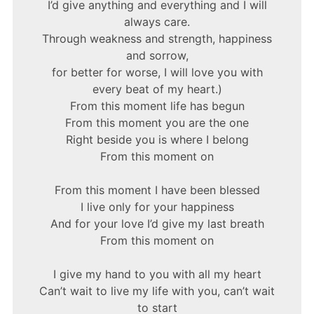
I’d give anything and everything and I will
always care.
Through weakness and strength, happiness
and sorrow,
for better for worse, I will love you with
every beat of my heart.)
From this moment life has begun
From this moment you are the one
Right beside you is where I belong
From this moment on
From this moment I have been blessed
I live only for your happiness
And for your love I’d give my last breath
From this moment on
I give my hand to you with all my heart
Can’t wait to live my life with you, can’t wait
to start