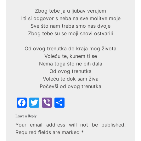
Zbog tebe ja u ljubav verujem
I ti si odgovor s neba na sve molitve moje
Sve što nam treba smo nas dvoje
Zbog tebe su se moji snovi ostvarili
Od ovog trenutka do kraja mog života
Voleću te, kunem ti se
Nema toga što ne bih dala
Od ovog trenutka
Voleću te dok sam živa
Počevši od ovog trenutka
F
T
Vi
S
a
w
b
h
Leave a Reply
c
itt
er
ar
Your email address will not be published.
e
er
e
Required fields are marked
*