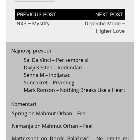
Post
navigation
INXS – Mystify
Depeche Mode –
Higher Love
Najnoviji prevodi
Sal Da Vinci – Per sempre si
Divlji Kesten – Rođendan
Senna M – Indijanac
Suncokret – Prvi sneg
Mark Ronson – Nothing Breaks Like a Heart
Komentari
Spring
on
Mahmut Orhan – Feel
Nemanja
on
Mahmut Orhan – Feel
Mattersnot
on
Đorđe Balašević – Ne lomite mi