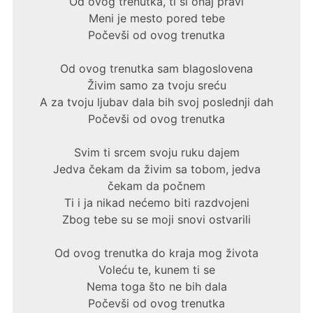
Od ovog trenutka, ti si onaj pravi
Meni je mesto pored tebe
Počevši od ovog trenutka
Od ovog trenutka sam blagoslovena
Živim samo za tvoju sreću
A za tvoju ljubav dala bih svoj poslednji dah
Počevši od ovog trenutka
Svim ti srcem svoju ruku dajem
Jedva čekam da živim sa tobom, jedva
čekam da počnem
Ti i ja nikad nećemo biti razdvojeni
Zbog tebe su se moji snovi ostvarili
Od ovog trenutka do kraja mog života
Voleću te, kunem ti se
Nema toga što ne bih dala
Počevši od ovog trenutka