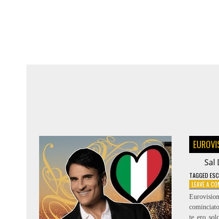
SYMPHONY
–
RÄNDAJAD
EUROVI
Sal 
TAGGED
ESC
LEAVE A C
Eurovisio
cominciato
te ero so