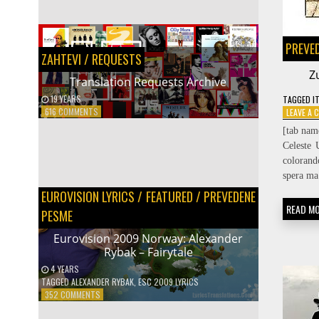
SEARCH
PREVE
ZAHTEVI / REQUESTS
Z
Translation Requests Archive
19 YEARS
TAGGED
I
PREVODIOCI
ON
616 COMMENTS
LEAVE A
TRANSLATION
Protected: Prevodilačke spike
[tab nam
REQUESTS
16 YEARS
Celeste 
ARCHIVE
colorand
spera ma
EUROVISION LYRICS
/
FEATURED
/
PREVEDENE
READ M
PESME
Eurovision 2009 Norway: Alexander
Rybak – Fairytale
4 YEARS
TAGGED
ALEXANDER RYBAK
,
ESC 2009 LYRICS
ON
352 COMMENTS
EUROVISION