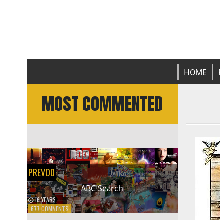
Prevod
L
HOME
MOST COMMENTED
PREVOD
ABC Search
16 YEARS
ON
677 COMMENTS
ABC