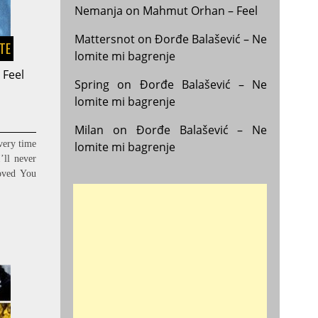
Nemanja
on
Mahmut Orhan – Feel
Mattersnot
on
Đorđe Balašević – Ne
STE
lomite mi bagrenje
 Feel
Spring
on
Đorđe Balašević – Ne
lomite mi bagrenje
Milan
on
Đorđe Balašević – Ne
ery time
lomite mi bagrenje
’ll never
oved You