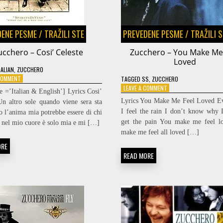
DENE PESME
/
TRAŽILI STE
PREVEDENE PESME
/
TRAŽILI 
ucchero – Cosi’ Celeste
Zucchero – You Make Me
Loved
TALIAN
,
ZUCCHERO
ON
 COMMENT
TAGGED
SS
,
ZUCCHERO
ZUCCHERO
ON
LEAVE A COMMENT
e =’Italian & English’] Lyrics Cosi’
–
ZUCCHERO
Lyrics You Make Me Feel Loved Ev
Un altro sole quando viene sera sta
COSI’
–
I feel the rain I don’t know why I
o l’anima mia potrebbe essere di chi
CELESTE
YOU
get the pain You make me feel l
 nel mio cuore è solo mia e mi […]
MAKE
ME
make me feel all loved […]
FEEL
ORE
LOVED
READ MORE