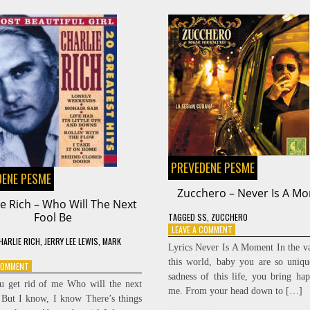
PREVEDENE PESME
DENE PESME
Zucchero – Never Is A M
ie Rich – Who Will The Next
Fool Be
TAGGED
SS
,
ZUCCHERO
ON
LEAVE A COMMENT
HARLIE RICH
,
JERRY LEE LEWIS
,
MARK
ZUCCHERO
Lyrics Never Is A Moment In the va
–
this world, baby you are so uniqu
ON
 COMMENT
NEVER
sadness of this life, you bring hap
CHARLIE
IS
u get rid of me Who will the next
RICH
A
me. From your head down to […]
 But I know, I know There’s things
–
MOMENT