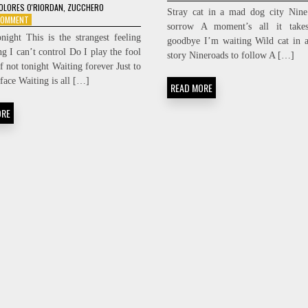
ZUCCHERO
OLORES O'RIORDAN
,
ZUCCHERO
Stray cat in a mad dog city Nine
–
ON
 COMMENT
sorrow A moment’s all it take
MY
ZUCCHERO
onight This is the strangest feeling
goodbye I’m waiting Wild cat in 
LOVE
&
g I can’t control Do I play the fool
DOLORES
story Nineroads to follow A […]
f not tonight Waiting forever Just to
O’RIORDAN
–
face Waiting is all […]
READ MORE
PURE
LOVE
ORE