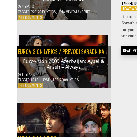
TAGGED
D
4 YEARS
LEAVE A
TAGGED
ESC 2010 LYRICS
,
LENA MEYER-LANDRUT
If not t
ON
169 COMMENTS
EUROVISION
Somethin
2010
for you I
GERMANY:
see your 
LENA
MEYER-
READ M
EUROVISION LYRICS
LANDRUT
/
PREVODI SARADNIKA
–
Eurovision 2009 Azerbaijan: Aysel &
SATELLITE
Arash – Always
17 YEARS
TAGGED
ARASH
,
AYSEL
,
ESC 2009 LYRICS
ON
163 COMMENTS
EUROVISION
2009
AZERBAIJAN:
AYSEL
&
ARASH
–
ALWAYS