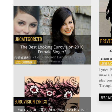
2009
NORWAY:
ALEXANDER
RYBAK
–
FAIRYTALE
UNCATEGORIZED
PREVE
The Best Looking Eurovision 2010
Z
Female Singer?
16 YEARS
TAGGED
Z
ON
322 COMMENTS
LEAVE A
THE
Lyrics 
BEST
make a s
LOOKING
EUROVISION
play you
2010
Through 
FEMALE
SINGER?
READ M
EUROVISION LYRICS
Eurovision 2010 Armenia: Eva Rivas –