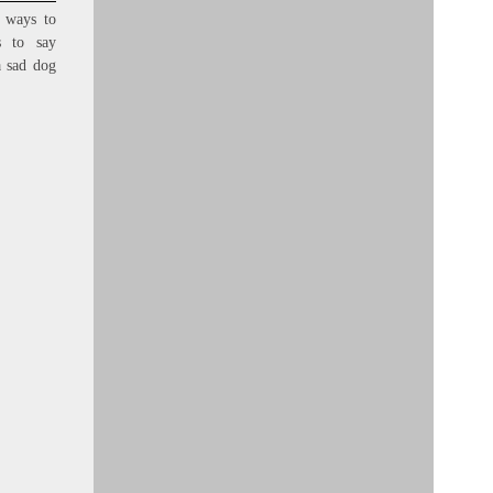
 ways to
s to say
a sad dog