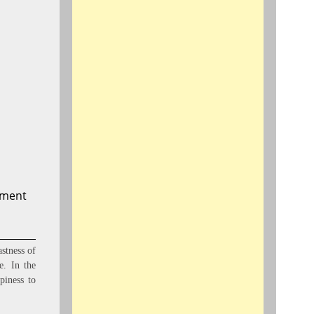
oment
stness of
e. In the
piness to