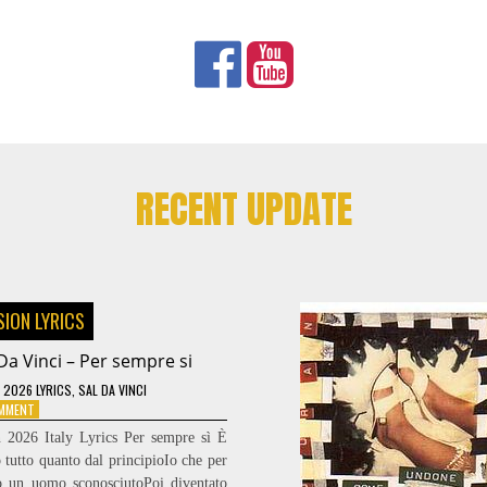
RECENT UPDATE
SION LYRICS
Da Vinci – Per sempre si
 2026 LYRICS
,
SAL DA VINCI
ON
OMMENT
SAL
n 2026 Italy Lyrics Per sempre sì È
DA
 tutto quanto dal principioIo che per
VINCI
lo un uomo sconosciutoPoi diventato
–