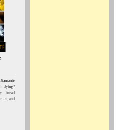
STE
e
iamante
s dying?
w bread
 rain, and