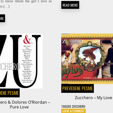
 to know About the girl I love so
WHO
READ MORE
WILL
 is […]
THE
NEXT
ORE
FOOL
BE
PREVEDENE PESME
DENE PESME
Zucchero – My Love
ero & Dolores O’Riordan –
Pure Love
TAGGED
ZUCCHERO
ON
LEAVE A COMMENT