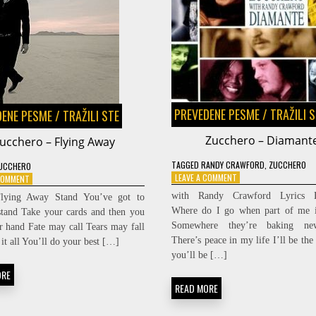
PREVEDENE PESME
/
TRAŽILI 
DENE PESME
/
TRAŽILI STE
Zucchero – Diamant
ucchero – Flying Away
TAGGED
RANDY CRAWFORD
,
ZUCCHERO
UCCHERO
ON
LEAVE A COMMENT
ON
 COMMENT
ZUCCHERO
ZUCCHERO
with Randy Crawford Lyrics D
Flying Away Stand You’ve got to
–
–
Where do I go when part of me i
tand Take your cards and then you
DIAMANTE
FLYING
Somewhere they’re baking ne
r hand Fate may call Tears may fall
AWAY
There’s peace in my life I’ll be the
it all You’ll do your best […]
you’ll be […]
ORE
READ MORE