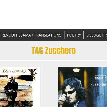
 pesama na srpski. Translated BCS l
yricsTrans
tions
PREVODI PESAMA / TRANSLATIONS
POETRY
USLUGE P
TAG Zucchero