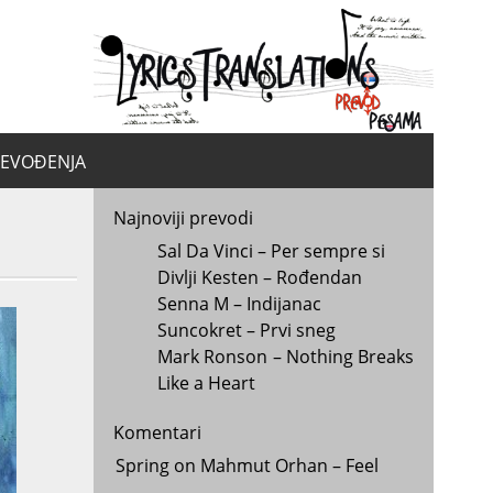
yrics.
la
REVOĐENJA
Najnoviji prevodi
Sal Da Vinci – Per sempre si
Divlji Kesten – Rođendan
Senna M – Indijanac
Suncokret – Prvi sneg
Mark Ronson – Nothing Breaks
Like a Heart
Komentari
Spring
on
Mahmut Orhan – Feel