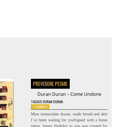
PREVEDENE PESME
Duran Duran – Come Undone
TAGGED
DURAN DURAN
ON
1 COMMENT
DURAN
Mine immaculate dream, made breath and skin
DURAN
I’ve been waiting for youSigned with a home
–
tattoo, happy birthday to you was created for
COME