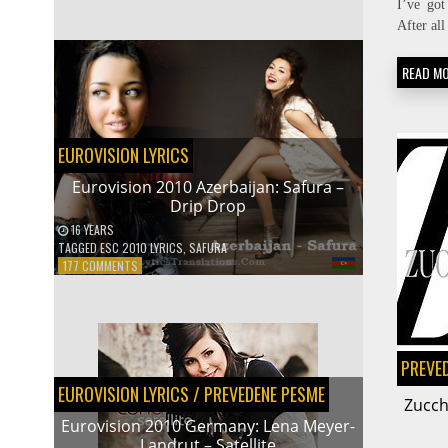
I’ve got
A
After all
TRANSLATOR
READ M
EUROVISION LYRICS
Eurovision 2010 Azerbaijan: Safura –
Drip Drop
16 YEARS
TAGGED
ESC 2010 LYRICS
,
SAFURA
ON
177 COMMENTS
EUROVISION
2010
AZERBAIJAN:
SAFURA
–
PREVE
DRIP
EUROVISION LYRICS
/
PREVEDENE PESME
DROP
Zucch
Eurovision 2010 Germany: Lena Meyer-
Landrut – Satellite