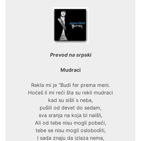
Prevod na srpski
Mudraci
Rekla mi je “Budi fer prema meni.
Hoćeš li mi reći šta su rekli mudraci
kad su sišli s neba,
pušili od devet do sedam,
sva sranja na koja bi naišli,
Ali od tebe nisu mogli pobeći,
tebe se nisu mogli osloboditi,
I sada znaju da izlaza nema,