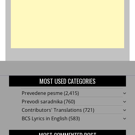
MOST USED CATEGORIES
Prevedene pesme
(2,415)
Prevodi saradnika
(760)
Contributors' Translations
(721)
BCS Lyrics in English
(583)