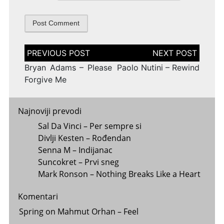
Post
navigation
Bryan Adams – Please
Paolo Nutini – Rewind
Forgive Me
Najnoviji prevodi
Sal Da Vinci – Per sempre si
Divlji Kesten – Rođendan
Senna M – Indijanac
Suncokret – Prvi sneg
Mark Ronson – Nothing Breaks Like a Heart
Komentari
Spring
on
Mahmut Orhan – Feel