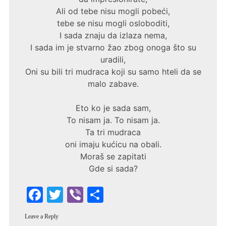
Ali od tebe nisu mogli pobeći,
tebe se nisu mogli osloboditi,
I sada znaju da izlaza nema,
I sada im je stvarno žao zbog onoga što su
uradili,
Oni su bili tri mudraca koji su samo hteli da se
malo zabave.
Eto ko je sada sam,
To nisam ja. To nisam ja.
Ta tri mudraca
oni imaju kućicu na obali.
Moraš se zapitati
Gde si sada?
F
T
Vi
S
a
w
b
h
Leave a Reply