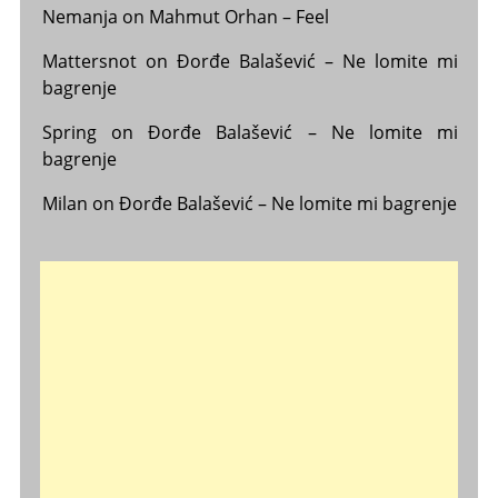
Nemanja
on
Mahmut Orhan – Feel
Mattersnot
on
Đorđe Balašević – Ne lomite mi
bagrenje
Spring
on
Đorđe Balašević – Ne lomite mi
bagrenje
Milan
on
Đorđe Balašević – Ne lomite mi bagrenje