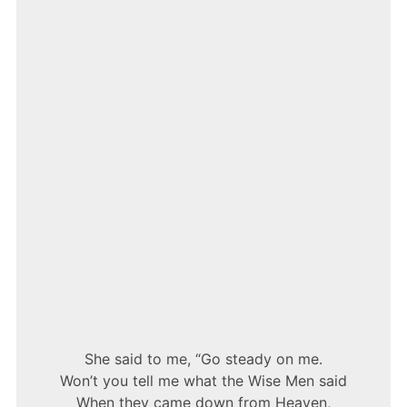
BLUNT
–
WISEMEN
She said to me, “Go steady on me.
Won’t you tell me what the Wise Men said
When they came down from Heaven,