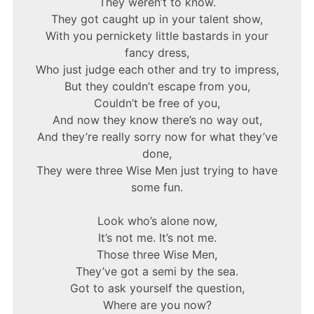
They weren’t to know.
They got caught up in your talent show,
With you pernickety little bastards in your
fancy dress,
Who just judge each other and try to impress,
But they couldn’t escape from you,
Couldn’t be free of you,
And now they know there’s no way out,
And they’re really sorry now for what they’ve
done,
They were three Wise Men just trying to have
some fun.
Look who’s alone now,
It’s not me. It’s not me.
Those three Wise Men,
They’ve got a semi by the sea.
Got to ask yourself the question,
Where are you now?