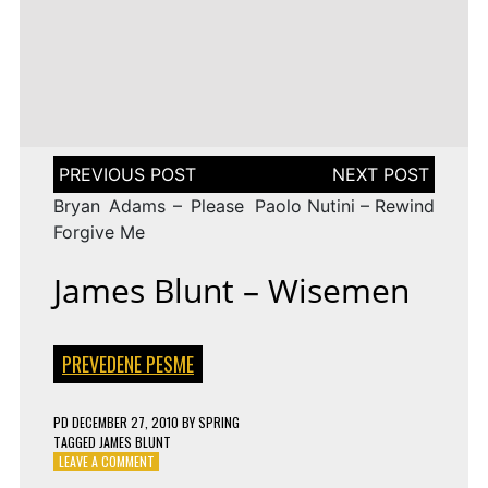
LENA
DROP
TAGGED
ESC 2010 LYRICS
2009
Rändajad
MEYER-
ON
143 COMMENTS
AZERBAIJAN:
LANDRUT
16 YEARS
EUROVISION
AYSEL
–
TAGGED
ESC 2009 LYRICS
2010
&
SATELLITE
ON
128 COMMENTS
TURKEY:
ARASH
EUROVISION
MANGA
–
2009
–
ALWAYS
ESTONIA:
WE
URBAN
Post
COULD
SYMPHONY
navigation
BE
–
Bryan Adams – Please
Paolo Nutini – Rewind
THE
RÄNDAJAD
SAME
Forgive Me
James Blunt – Wisemen
PREVEDENE PESME
PD
DECEMBER 27, 2010
BY
SPRING
TAGGED
JAMES BLUNT
ON
LEAVE A COMMENT
JAMES