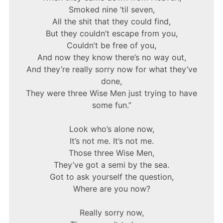
Smoked nine ’til seven,
All the shit that they could find,
But they couldn’t escape from you,
Couldn’t be free of you,
And now they know there’s no way out,
And they’re really sorry now for what they’ve
done,
They were three Wise Men just trying to have
some fun.”
Look who’s alone now,
It’s not me. It’s not me.
Those three Wise Men,
They’ve got a semi by the sea.
Got to ask yourself the question,
Where are you now?
Really sorry now,