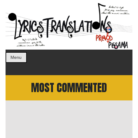
Prevod pesama na srpski. Translated BCS lyrics.
LyricsTranslations
Menu
MOST COMMENTED