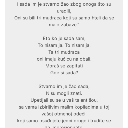
I sada im je stvarno žao zbog onoga što su
uradili,
Oni su bili tri mudraca koji su samo hteli da se
malo zabave.”
Eto ko je sada sam,
To nisam ja. To nisam ja.
Ta tri mudraca
oni imaju kućicu na obali.
Moraš se zapitati
Gde si sada?
Stvarno im je žao sada,
Nisu mogli znati.
Upetljali su se u vaš talent šou,
sa vama izbirljivim malim kopiladima u toj
vašoj otmenoj odeći,
koji samo osuđujete jedni druge i trudite se
da impresionirate,