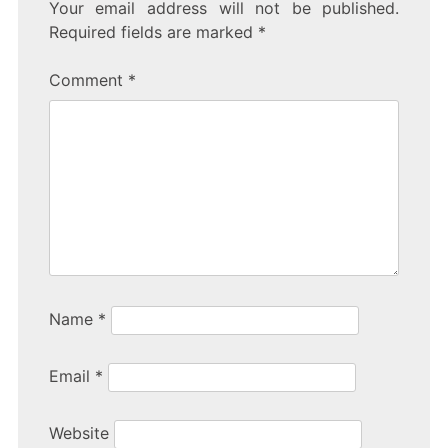
c
itt
er
ar
Your email address will not be published.
e
er
e
Required fields are marked
*
b
Comment
*
o
o
k
Name
*
Email
*
Website