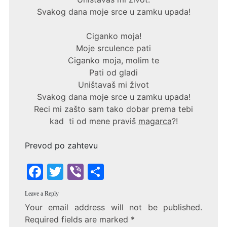
Svakog dana moje srce u zamku upada!
Ciganko moja!
Moje srculence pati
Ciganko moja, molim te
Pati od gladi
Uništavaš mi život
Svakog dana moje srce u zamku upada!
Reci mi zašto sam tako dobar prema tebi
kad ti od mene praviš
magarca
?!
Prevod po zahtevu
F
T
Vi
S
a
w
b
h
Leave a Reply
c
itt
er
ar
Your email address will not be published.
e
er
e
Required fields are marked
*