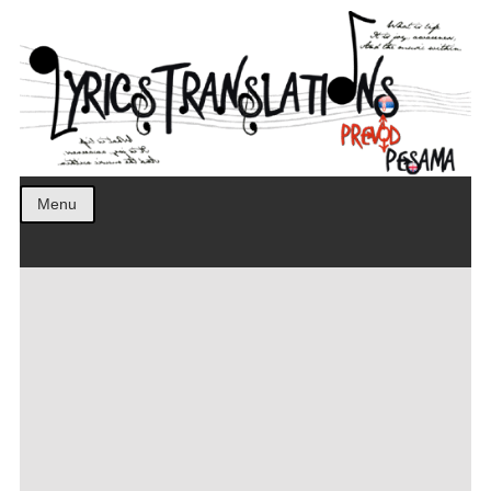
Prevod pesama na srpski. Translated BCS lyrics.
LyricsTranslations
Menu