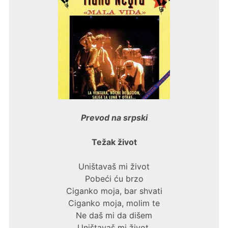
Prevod na srpski
Težak život
Uništavaš mi život
Pobeći ću brzo
Ciganko moja, bar shvati
Ciganko moja, molim te
Ne daš mi da dišem
Uništavaš mi život.