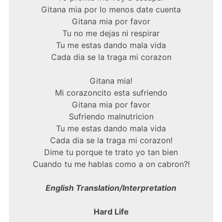
Gitana mia por lo menos date cuenta
Gitana mia por favor
Tu no me dejas ni respirar
Tu me estas dando mala vida
Cada dia se la traga mi corazon
Gitana mia!
Mi corazoncito esta sufriendo
Gitana mia por favor
Sufriendo malnutricion
Tu me estas dando mala vida
Cada dia se la traga mi corazon!
Dime tu porque te trato yo tan bien
Cuando tu me hablas como a on cabron?!
English Translation/Interpretation
Hard Life