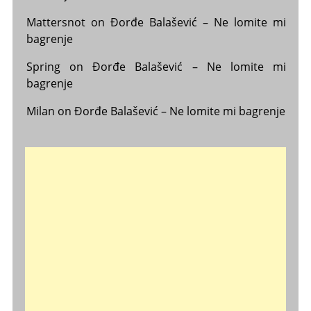
Mattersnot
on
Đorđe Balašević – Ne lomite mi
bagrenje
Spring
on
Đorđe Balašević – Ne lomite mi
bagrenje
Milan
on
Đorđe Balašević – Ne lomite mi bagrenje