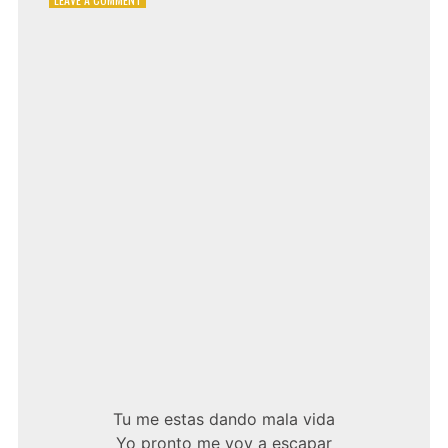
MANO
NEGRA
–
MALA
VIDA
Tu me estas dando mala vida
Yo pronto me voy a escapar