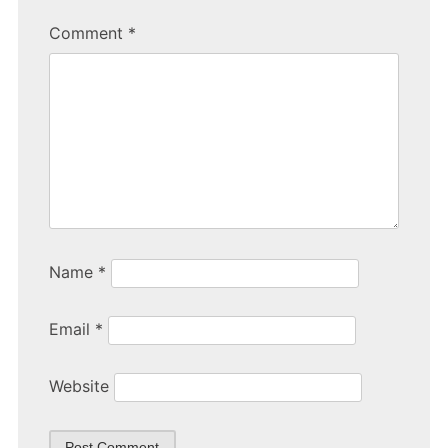
b
Comment
*
o
o
k
Name
*
Email
*
Website