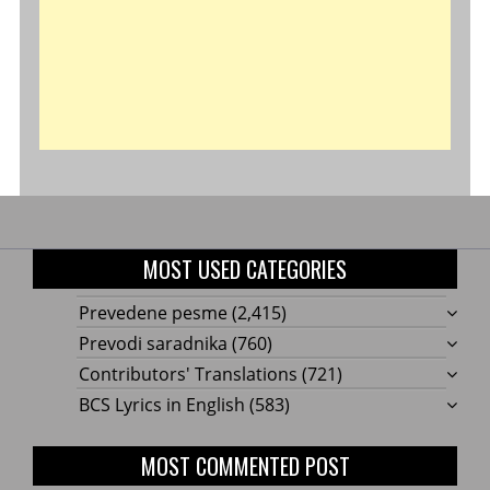
MOST USED CATEGORIES
Prevedene pesme
(2,415)
Prevodi saradnika
(760)
Contributors' Translations
(721)
BCS Lyrics in English
(583)
MOST COMMENTED POST