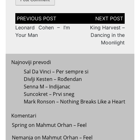
Post
navigation
Leonard Cohen – I’m
King Harvest –
Your Man
Dancing in the
Moonlight
Najnoviji prevodi
Sal Da Vinci – Per sempre si
Divlji Kesten – Rođendan
Senna M – Indijanac
Suncokret – Prvi sneg
Mark Ronson – Nothing Breaks Like a Heart
Komentari
Spring
on
Mahmut Orhan – Feel
Nemanja
on
Mahmut Orhan – Feel