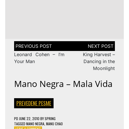
LENA
DROP
TAGGED
ESC 2010 LYRICS
2009
Rändajad
MEYER-
ON
143 COMMENTS
AZERBAIJAN:
LANDRUT
16 YEARS
EUROVISION
AYSEL
–
TAGGED
ESC 2009 LYRICS
2010
&
SATELLITE
ON
128 COMMENTS
TURKEY:
ARASH
EUROVISION
MANGA
–
2009
–
ALWAYS
ESTONIA:
WE
URBAN
Post
COULD
SYMPHONY
navigation
BE
–
Leonard Cohen – I’m
King Harvest –
THE
RÄNDAJAD
SAME
Your Man
Dancing in the
Moonlight
Mano Negra – Mala Vida
PREVEDENE PESME
PD
JUNE 22, 2010
BY
SPRING
TAGGED
MANO NEGRA
,
MANU CHAO
ON
LEAVE A COMMENT