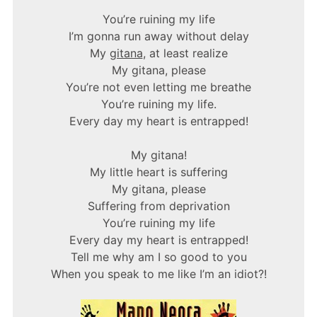
You’re ruining my life
I’m gonna run away without delay
My
gitana
, at least realize
My gitana, please
You’re not even letting me breathe
You’re ruining my life.
Every day my heart is entrapped!
My gitana!
My little heart is suffering
My gitana, please
Suffering from deprivation
You’re ruining my life
Every day my heart is entrapped!
Tell me why am I so good to you
When you speak to me like I’m an idiot?!