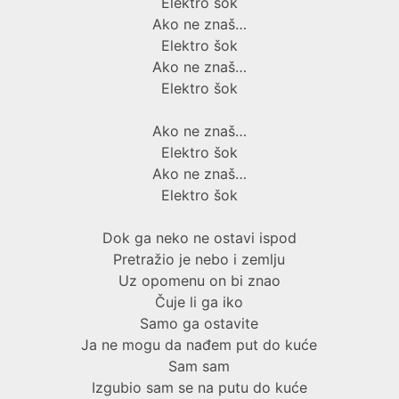
Elektro šok
Ako ne znaš…
Elektro šok
Ako ne znaš…
Elektro šok
Ako ne znaš…
Elektro šok
Ako ne znaš…
Elektro šok
Dok ga neko ne ostavi ispod
Pretražio je nebo i zemlju
Uz opomenu on bi znao
Čuje li ga iko
Samo ga ostavite
Ja ne mogu da nađem put do kuće
Sam sam
Izgubio sam se na putu do kuće