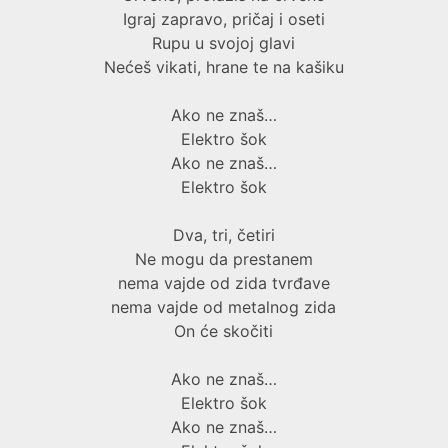
Igraj zapravo, pričaj i oseti
Rupu u svojoj glavi
Nećeš vikati, hrane te na kašiku
Ako ne znaš…
Elektro šok
Ako ne znaš…
Elektro šok
Dva, tri, četiri
Ne mogu da prestanem
nema vajde od zida tvrđave
nema vajde od metalnog zida
On će skočiti
Ako ne znaš…
Elektro šok
Ako ne znaš…