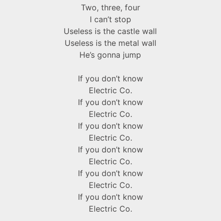
Two, three, four
I can’t stop
Useless is the castle wall
Useless is the metal wall
He’s gonna jump
If you don’t know
Electric Co.
If you don’t know
Electric Co.
If you don’t know
Electric Co.
If you don’t know
Electric Co.
If you don’t know
Electric Co.
If you don’t know
Electric Co.