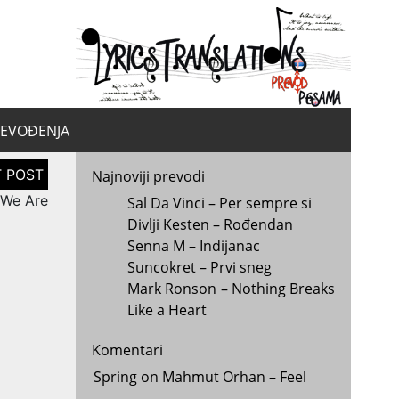
yrics.
la
REVOĐENJA
Najnoviji prevodi
 We Are
Sal Da Vinci – Per sempre si
Divlji Kesten – Rođendan
Senna M – Indijanac
Suncokret – Prvi sneg
Mark Ronson – Nothing Breaks
Like a Heart
Komentari
Spring
on
Mahmut Orhan – Feel