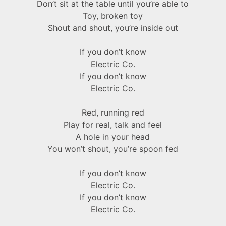
Don’t sit at the table until you’re able to
Toy, broken toy
Shout and shout, you’re inside out
If you don’t know
Electric Co.
If you don’t know
Electric Co.
Red, running red
Play for real, talk and feel
A hole in your head
You won’t shout, you’re spoon fed
If you don’t know
Electric Co.
If you don’t know
Electric Co.