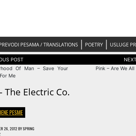
 pesama na srpski. Translated BCS l
yricsTrans
tions
PREVODI PESAMA / TRANSLATIONS
POETRY
USLUGE P
tion
erhood Of Man – Save Your
Pink – Are We All
 For Me
 The Electric Co.
DENE PESME
R 26, 2012
BY
SPRING
2