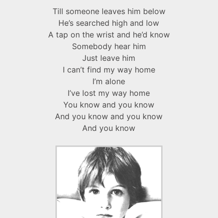
Till someone leaves him below
He’s searched high and low
A tap on the wrist and he’d know
Somebody hear him
Just leave him
I can’t find my way home
I’m alone
I’ve lost my way home
You know and you know
And you know and you know
And you know