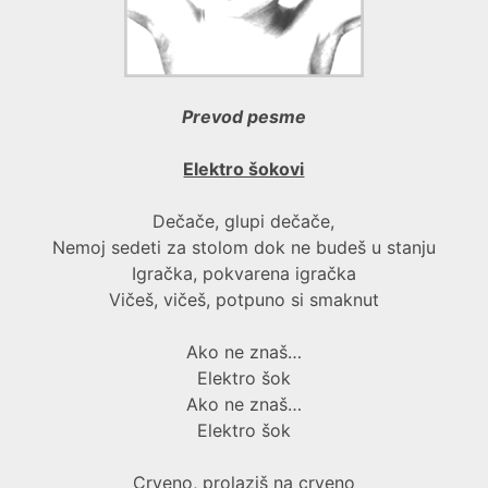
Prevod pesme
Elektro šokovi
Dečače, glupi dečače,
Nemoj sedeti za stolom dok ne budeš u stanju
Igračka, pokvarena igračka
Vičeš, vičeš, potpuno si smaknut
Ako ne znaš…
Elektro šok
Ako ne znaš…
Elektro šok
Crveno, prolaziš na crveno