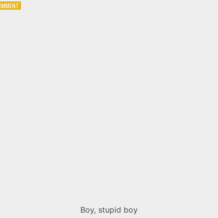
ON
COMMENT
U2
–
THE
ELECTRIC
CO.
Boy, stupid boy