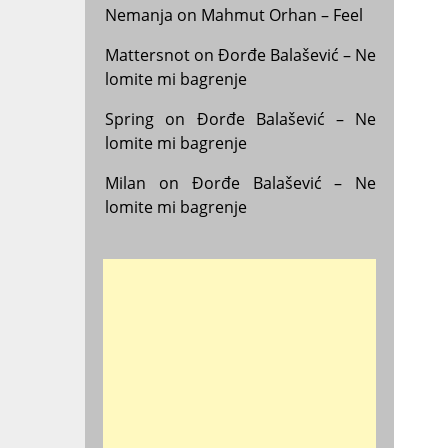
Nemanja
on
Mahmut Orhan – Feel
Mattersnot
on
Đorđe Balašević – Ne
lomite mi bagrenje
Spring
on
Đorđe Balašević – Ne
lomite mi bagrenje
Milan
on
Đorđe Balašević – Ne
lomite mi bagrenje