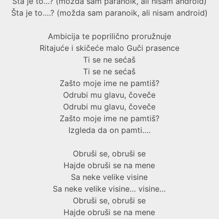
Šta je to…? (možda sam paranoik, ali nisam android)
Šta je to….? (možda sam paranoik, ali nisam android)
Ambicija te poprilično proružnuje
Ritajuće i skičeće malo Guči prasence
Ti se ne sećaš
Ti se ne sećaš
Zašto moje ime ne pamtiš?
Odrubi mu glavu, čoveče
Odrubi mu glavu, čoveče
Zašto moje ime ne pamtiš?
Izgleda da on pamti….
Obruši se, obruši se
Hajde obruši se na mene
Sa neke velike visine
Sa neke velike visine… visine…
Obruši se, obruši se
Hajde obruši se na mene