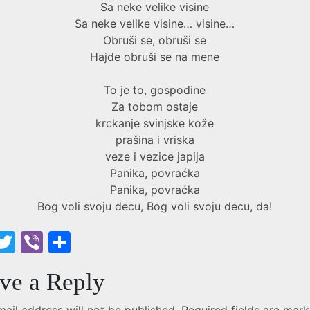
Sa neke velike visine
Sa neke velike visine… visine…
Obruši se, obruši se
Hajde obruši se na mene
To je to, gospodine
Za tobom ostaje
krckanje svinjske kože
prašina i vriska
veze i vezice japija
Panika, povraćka
Panika, povraćka
Bog voli svoju decu, Bog voli svoju decu, da!
F
T
Vi
S
w
b
h
ve a Reply
itt
er
ar
e
er
e
ail address will not be published.
Required fields are mar