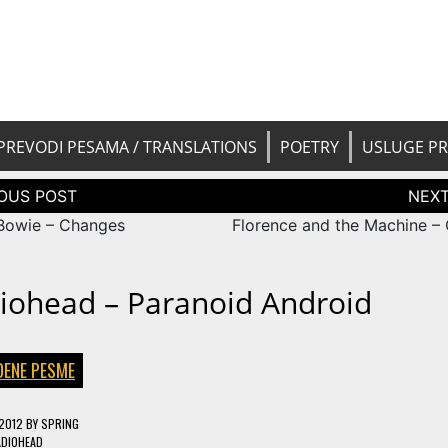
 pesama na srpski. Translated BCS l
yricsTrans
tions
PREVODI PESAMA / TRANSLATIONS
POETRY
USLUGE P
tion
Bowie – Changes
Florence and the Machine –
iohead – Paranoid Android
DENE PESME
 2012
BY
SPRING
ADIOHEAD