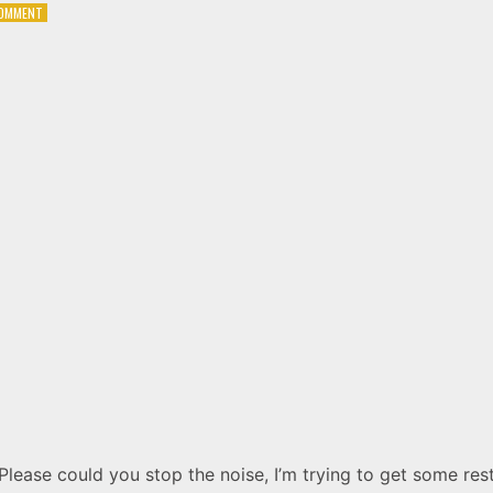
ON
COMMENT
RADIOHEAD
–
PARANOID
ANDROID
Please could you stop the noise, I’m trying to get some res