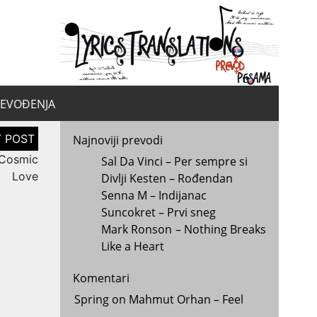
yrics.
la
REVOĐENJA
Najnoviji prevodi
 Cosmic
Sal Da Vinci – Per sempre si
Love
Divlji Kesten – Rođendan
Senna M – Indijanac
Suncokret – Prvi sneg
Mark Ronson – Nothing Breaks
Like a Heart
Komentari
Spring
on
Mahmut Orhan – Feel