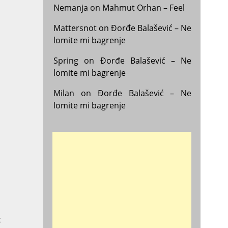
Nemanja
on
Mahmut Orhan – Feel
Mattersnot
on
Đorđe Balašević – Ne
lomite mi bagrenje
Spring
on
Đorđe Balašević – Ne
lomite mi bagrenje
Milan
on
Đorđe Balašević – Ne
lomite mi bagrenje
t