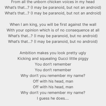
From all the unborn chicken voices in my head
What’s that…? (I may be paranoid, but not an android)
What’s that…? (I may be paranoid, but not an android)
When I am king, you will be first against the wall
With your opinion which is of no consequence at all
What’s that…? (I may be paranoid, but no android)
What’s that…? (I may be paranoid, but no android)
Ambition makes you look pretty ugly
Kicking and squealing Gucci little piggy
You don’t remember
You don’t remember
Why don’t you remember my name?
Off with his head, man
Off with his head, man
Why don’t you remember my name?
I guess he does….