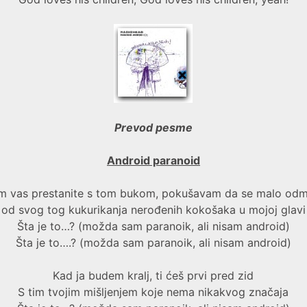
Prevod pesme
Android paranoid
m vas prestanite s tom bukom, pokušavam da se malo od
od svog tog kukurikanja nerođenih kokošaka u mojoj glavi
Šta je to…? (možda sam paranoik, ali nisam android)
Šta je to….? (možda sam paranoik, ali nisam android)
Kad ja budem kralj, ti ćeš prvi pred zid
S tim tvojim mišljenjem koje nema nikakvog značaja