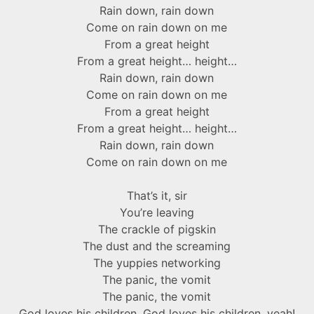
Rain down, rain down
Come on rain down on me
From a great height
From a great height… height…
Rain down, rain down
Come on rain down on me
From a great height
From a great height… height…
Rain down, rain down
Come on rain down on me
That’s it, sir
You’re leaving
The crackle of pigskin
The dust and the screaming
The yuppies networking
The panic, the vomit
The panic, the vomit
God loves his children, God loves his children, yeah!