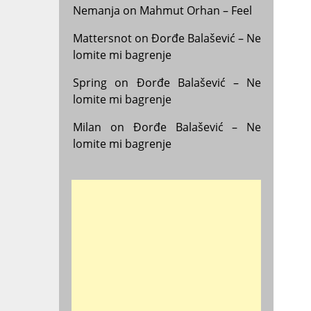
Nemanja
on
Mahmut Orhan – Feel
Mattersnot
on
Đorđe Balašević – Ne
lomite mi bagrenje
Spring
on
Đorđe Balašević – Ne
lomite mi bagrenje
Milan
on
Đorđe Balašević – Ne
lomite mi bagrenje