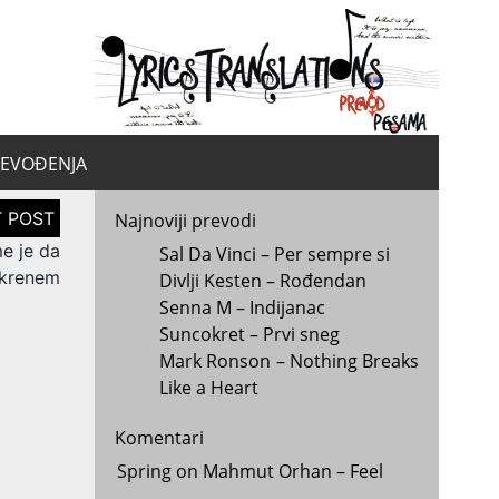
yrics.
la
REVOĐENJA
Najnoviji prevodi
me je da
Sal Da Vinci – Per sempre si
krenem
Divlji Kesten – Rođendan
Senna M – Indijanac
Suncokret – Prvi sneg
Mark Ronson – Nothing Breaks
Like a Heart
Komentari
Spring
on
Mahmut Orhan – Feel