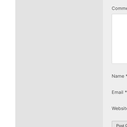
Comm
Name
Email
*
Websit