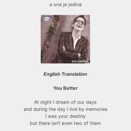
a ona je jedina
English Translation
You Better
At night I dream of our days
and during the day I live by memories
I was your destiny
but there isn’t even two of them