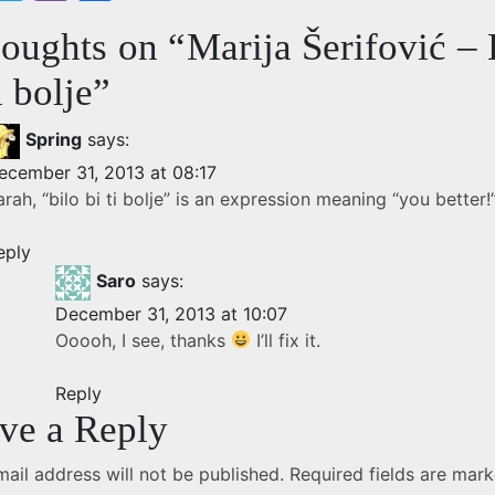
w
b
h
houghts on “
Marija Šerifović – 
itt
er
ar
e
er
e
i bolje
”
b
Spring
says:
o
ecember 31, 2013 at 08:17
o
arah, “bilo bi ti bolje” is an expression meaning “you better!
eply
Saro
says:
December 31, 2013 at 10:07
Ooooh, I see, thanks
I’ll fix it.
Reply
ve a Reply
ail address will not be published.
Required fields are mar