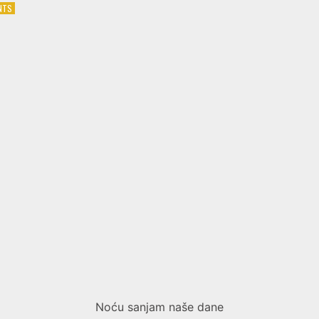
ON
NTS
MARIJA
ŠERIFOVIĆ
–
BILO
BI
TI
BOLJE
Noću sanjam naše dane