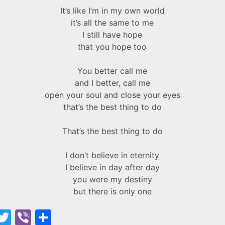
It’s like I’m in my own world
it’s all the same to me
I still have hope
that you hope too
You better call me
and I better, call me
open your soul and close your eyes
that’s the best thing to do
That’s the best thing to do
I don’t believe in eternity
I believe in day after day
you were my destiny
but there is only one
F
T
Vi
S