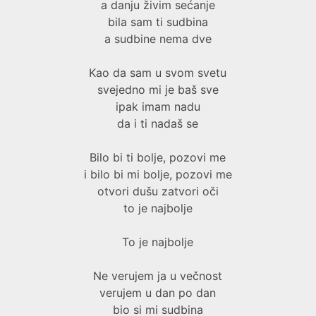
a danju živim sećanje
bila sam ti sudbina
a sudbine nema dve
Kao da sam u svom svetu
svejedno mi je baš sve
ipak imam nadu
da i ti nadaš se
Bilo bi ti bolje, pozovi me
i bilo bi mi bolje, pozovi me
otvori dušu zatvori oči
to je najbolje
To je najbolje
Ne verujem ja u večnost
verujem u dan po dan
bio si mi sudbina