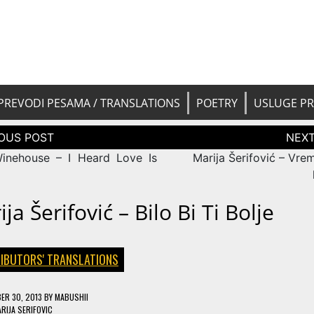
 pesama na srpski. Translated BCS l
yricsTrans
tions
PREVODI PESAMA / TRANSLATIONS
POETRY
USLUGE P
tion
nehouse – I Heard Love Is
Marija Šerifović – Vre
ja Šerifović – Bilo Bi Ti Bolje
IBUTORS' TRANSLATIONS
ER 30, 2013
BY
MABUSHII
RIJA SERIFOVIC