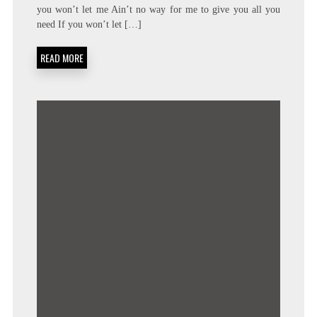
FRANKLIN
you won’t let me Ain’t no way for me to give you all you
–
need If you won’t let […]
AIN’T
NO
WAY
READ MORE