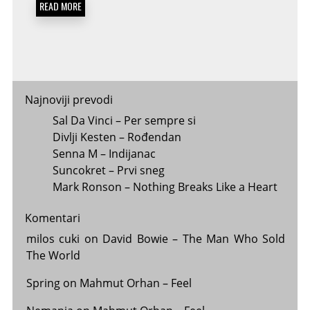
READ MORE
Najnoviji prevodi
Sal Da Vinci – Per sempre si
Divlji Kesten – Rođendan
Senna M – Indijanac
Suncokret – Prvi sneg
Mark Ronson – Nothing Breaks Like a Heart
Komentari
milos cuki
on
David Bowie – The Man Who Sold
The World
Spring
on
Mahmut Orhan – Feel