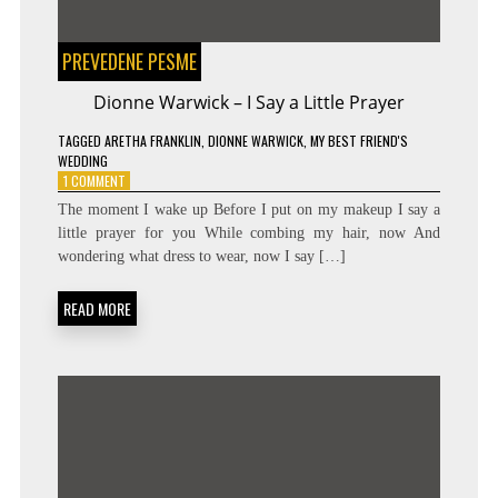
PREVEDENE PESME
Dionne Warwick – I Say a Little Prayer
TAGGED
ARETHA FRANKLIN
,
DIONNE WARWICK
,
MY BEST FRIEND'S
WEDDING
ON
1 COMMENT
DIONNE
The moment I wake up Before I put on my makeup I say a
WARWICK
little prayer for you While combing my hair, now And
–
wondering what dress to wear, now I say […]
I
SAY
A
READ MORE
LITTLE
PRAYER