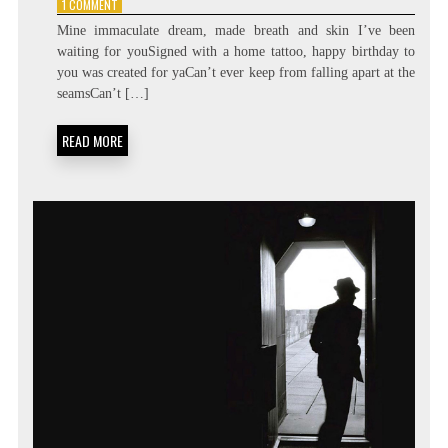
ON
1 COMMENT
DURAN
Mine immaculate dream, made breath and skin I’ve been
DURAN
waiting for youSigned with a home tattoo, happy birthday to
–
you was created for yaCan’t ever keep from falling apart at the
COME
UNDONE
seamsCan’t […]
READ MORE