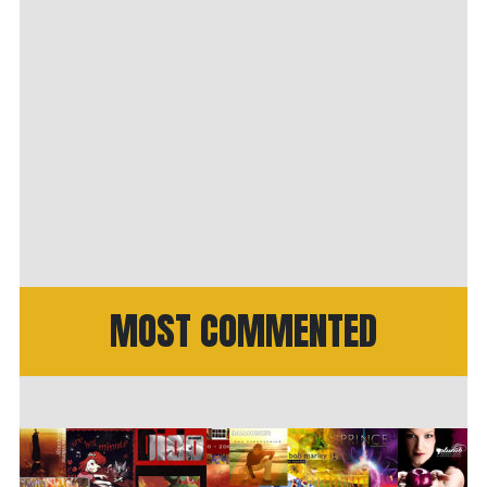
MOST COMMENTED