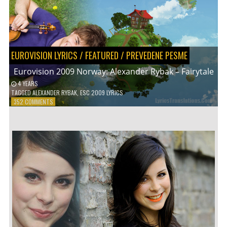
EUROVISION LYRICS
/
FEATURED
/
PREVEDENE PESME
Eurovision 2009 Norway: Alexander Rybak – Fairytale
4 YEARS
TAGGED
ALEXANDER RYBAK
,
ESC 2009 LYRICS
ON
352 COMMENTS
EUROVISION
2009
NORWAY:
ALEXANDER
RYBAK
–
FAIRYTALE