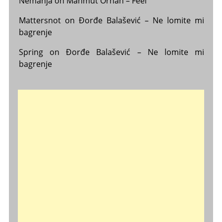
Nemanja
on
Mahmut Orhan – Feel
Mattersnot
on
Đorđe Balašević – Ne lomite mi
bagrenje
Spring
on
Đorđe Balašević – Ne lomite mi
bagrenje