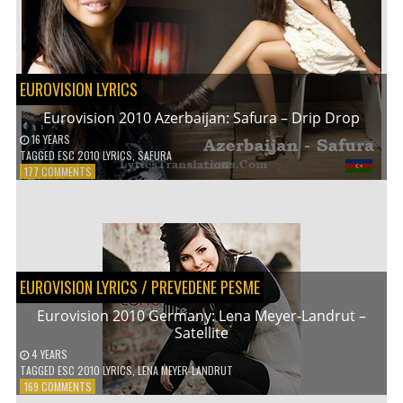
EUROVISION LYRICS
Eurovision 2010 Azerbaijan: Safura – Drip Drop
16 YEARS
TAGGED
ESC 2010 LYRICS
,
SAFURA
ON
177 COMMENTS
EUROVISION
2010
AZERBAIJAN:
SAFURA
–
DRIP
EUROVISION LYRICS
/
PREVEDENE PESME
DROP
Eurovision 2010 Germany: Lena Meyer-Landrut –
Satellite
4 YEARS
TAGGED
ESC 2010 LYRICS
,
LENA MEYER-LANDRUT
ON
169 COMMENTS
EUROVISION