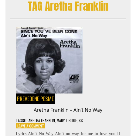
TAG Aretha Franklin
SYMPHONY
–
RÄNDAJAD
PREVEDENE PESME
Aretha Franklin – Ain’t No Way
TAGGED
ARETHA FRANKLIN
,
MARY J. BLIGE
,
SS
ON
LEAVE A COMMENT
ARETHA
Lyrics Ain’t No Way Ain’t no way for me to love you If