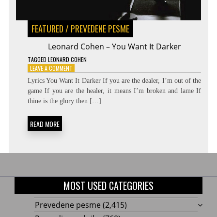
FEATURED
/
PREVEDENE PESME
Leonard Cohen – You Want It Darker
TAGGED
LEONARD COHEN
ON
LEAVE A COMMENT
LEONARD
Lyrics You Want It Darker If you are the dealer, I’m out of the
COHEN
game If you are the healer, it means I’m broken and lame If
–
thine is the glory then […]
YOU
WANT
IT
READ MORE
DARKER
MOST USED CATEGORIES
Prevedene pesme
(2,415)