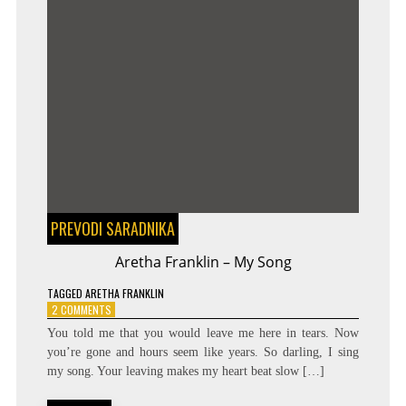
PREVODI SARADNIKA
Aretha Franklin – My Song
TAGGED
ARETHA FRANKLIN
ON
2 COMMENTS
ARETHA
You told me that you would leave me here in tears. Now
FRANKLIN
you’re gone and hours seem like years. So darling, I sing
–
my song. Your leaving makes my heart beat slow […]
MY
SONG