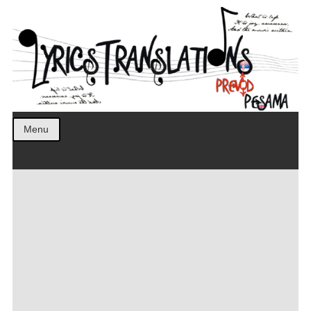
Prevod pesama na srpski. Translated BCS lyrics.
LyricsTranslations
Menu