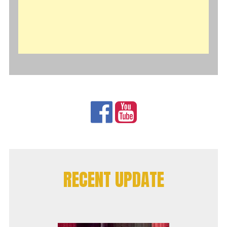
RECENT UPDATE