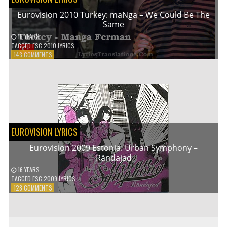
Eurovision 2010 Turkey: maNga – We Could Be The
Same
16 YEARS
TAGGED
ESC 2010 LYRICS
ON
143 COMMENTS
EUROVISION
2010
TURKEY:
MANGA
–
WE
COULD
BE
EUROVISION LYRICS
THE
SAME
Eurovision 2009 Estonia: Urban Symphony –
Rändajad
16 YEARS
TAGGED
ESC 2009 LYRICS
ON
128 COMMENTS
EUROVISION
2009
ESTONIA:
URBAN