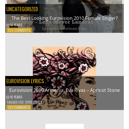
UNCATEGORIZED
The Best Looking Eurovision 2010 Female Singer?
16 YEARS
ON
322 COMMENTS
THE
BEST
LOOKING
EUROVISION
2010
FEMALE
SINGER?
EUROVISION LYRICS
Eurovision 2010 Armenia: Eva Rivas – Apricot Stone
16 YEARS
TAGGED
ESC 2010 LYRICS
ON
221 COMMENTS
EUROVISION
2010
ARMENIA:
EVA