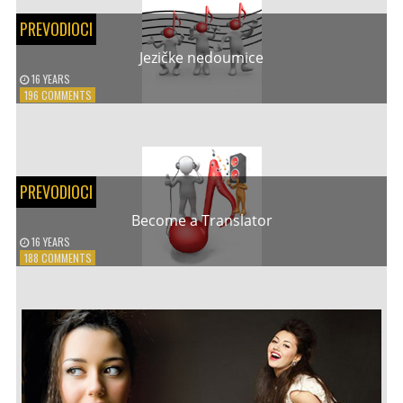
RIVAS
PREVODIOCI
–
APRICOT
Jezičke nedoumice
STONE
16 YEARS
ON
196 COMMENTS
JEZIČKE
NEDOUMICE
PREVODIOCI
Become a Translator
16 YEARS
ON
188 COMMENTS
BECOME
A
TRANSLATOR