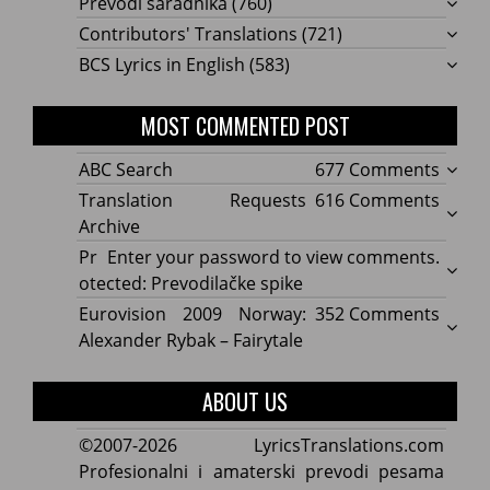
Prevodi saradnika
(760)
Contributors' Translations
(721)
BCS Lyrics in English
(583)
MOST COMMENTED POST
on
ABC Search
677 Comments
ABC
on
Translation Requests
616 Comments
Searc
Transl
Archive
Reque
Pr
Enter your password to view comments.
Archi
otected: Prevodilačke spike
on
Eurovision 2009 Norway:
352 Comments
Eurov
Alexander Rybak – Fairytale
2009
Norwa
ABOUT US
Alexa
Rybak
©2007-2026 LyricsTranslations.com
–
Profesionalni i amaterski prevodi pesama