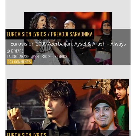
2010
GERMANY:
LENA
MEYER-
LANDRUT
–
EUROVISION LYRICS
/
PREVODI SARADNIKA
SATELLITE
Eurovision 2009 Azerbaijan: Aysel & Arash – Always
17 YEARS
TAGGED
ARASH
,
AYSEL
,
ESC 2009 LYRICS
ON
163 COMMENTS
EUROVISION
2009
AZERBAIJAN:
AYSEL
&
ARASH
–
ALWAYS
EUROVISION LYRICS