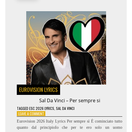
THE
WORLD
EUROVISION LYRICS
Sal Da Vinci – Per sempre si
TAGGED
ESC 2026 LYRICS
,
SAL DA VINCI
ON
LEAVE A COMMENT
SAL
Eurovision 2026 Italy Lyrics Per sempre sì È cominciato tutto
DA
quanto dal principioIo che per te ero solo un uomo
VINCI