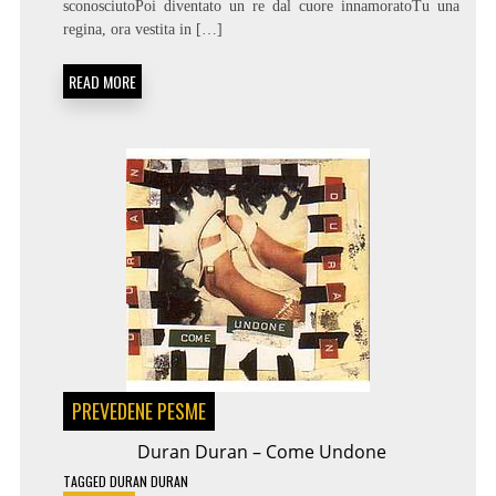
sconosciutoPoi diventato un re dal cuore innamoratoTu una
–
PER
regina, ora vestita in […]
SEMPRE
SI
READ MORE
PREVEDENE PESME
Duran Duran – Come Undone
TAGGED
DURAN DURAN