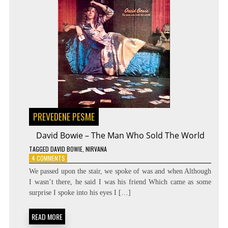
PREVEDENE PESME
David Bowie – The Man Who Sold The World
TAGGED
DAVID BOWIE
,
NIRVANA
ON
4 COMMENTS
DAVID
We passed upon the stair, we spoke of was and when Although
BOWIE
I wasn’t there, he said I was his friend Which came as some
–
surprise I spoke into his eyes I […]
THE
MAN
WHO
READ MORE
SOLD