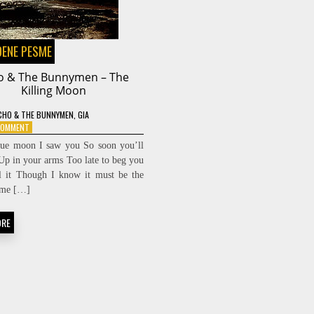
DENE PESME
o & The Bunnymen – The
Killing Moon
CHO & THE BUNNYMEN
,
GIA
ON
 COMMENT
ECHO
lue moon I saw you So soon you’ll
&
Up in your arms Too late to beg you
THE
l it Though I know it must be the
BUNNYMEN
–
time […]
THE
KILLING
ORE
MOON