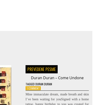
PREVEDENE PESME
Duran Duran – Come Undone
TAGGED
DURAN DURAN
ON
1 COMMENT
DURAN
Mine immaculate dream, made breath and skin
DURAN
I’ve been waiting for youSigned with a home
–
tattoo, happy birthday to you was created for
COME