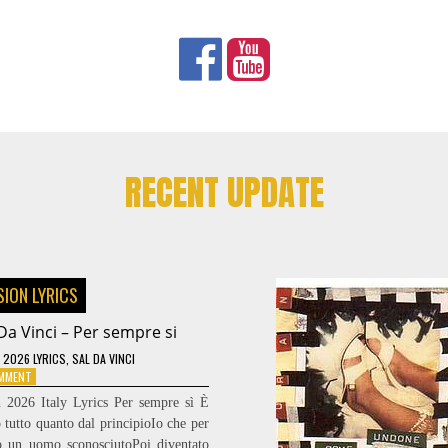
RECENT UPDATE
SION LYRICS
Da Vinci – Per sempre si
 2026 LYRICS
,
SAL DA VINCI
ON
OMMENT
SAL
n 2026 Italy Lyrics Per sempre sì È
DA
 tutto quanto dal principioIo che per
VINCI
lo un uomo sconosciutoPoi diventato
–