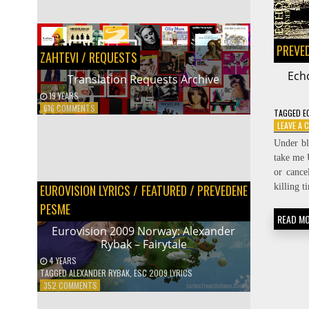
SEARCH
PREVE
ZAHTEVI / REQUESTS
Ech
Translation Requests Archive
19 YEARS
PREVODIOCI
ON
616 COMMENTS
TAGGED
E
TRANSLATION
Protected: Prevodilačke spike
LEAVE A
REQUESTS
16 YEARS
Under b
ARCHIVE
take me 
or cance
killing 
EUROVISION LYRICS
/
FEATURED
/
PREVEDENE
PESME
READ M
Eurovision 2009 Norway: Alexander
Rybak – Fairytale
4 YEARS
TAGGED
ALEXANDER RYBAK
,
ESC 2009 LYRICS
ON
352 COMMENTS
EUROVISION