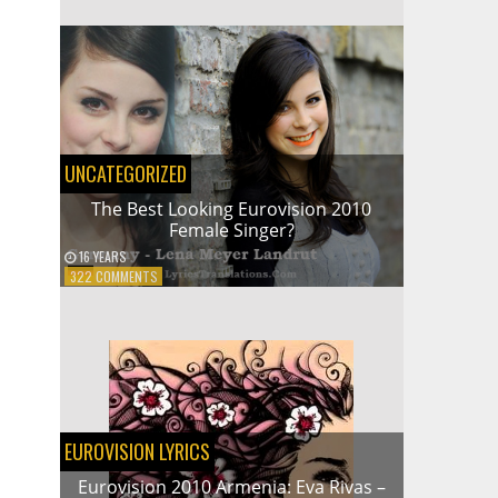
2009
NORWAY:
ALEXANDER
RYBAK
–
FAIRYTALE
UNCATEGORIZED
The Best Looking Eurovision 2010
Female Singer?
16 YEARS
ON
322 COMMENTS
THE
BEST
LOOKING
EUROVISION
2010
FEMALE
SINGER?
EUROVISION LYRICS
Eurovision 2010 Armenia: Eva Rivas –