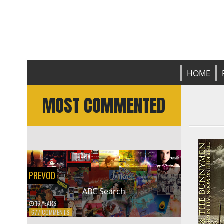
Prevod
L
HOME
MOST COMMENTED
PREVOD
ABC Search
16 YEARS
ON
677 COMMENTS
ABC