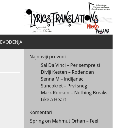
yrics.
la
REVOĐENJA
Najnoviji prevodi
Sal Da Vinci – Per sempre si
Divlji Kesten – Rođendan
Senna M – Indijanac
Suncokret – Prvi sneg
Mark Ronson – Nothing Breaks
Like a Heart
Komentari
Spring
on
Mahmut Orhan – Feel