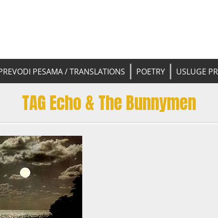
 pesama na srpski. Translated BCS l
yricsTrans
tions
PREVODI PESAMA / TRANSLATIONS
POETRY
USLUGE P
TAG Echo & The Bunnymen