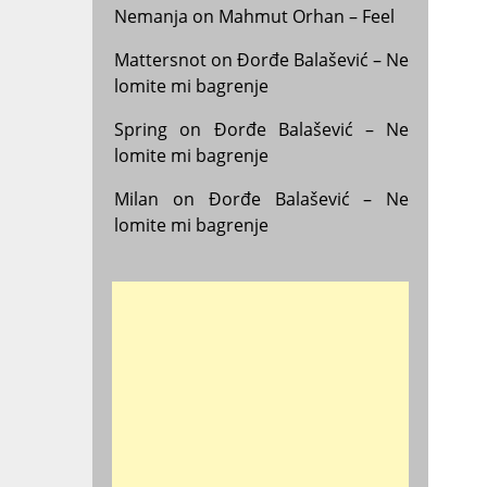
Nemanja
on
Mahmut Orhan – Feel
Mattersnot
on
Đorđe Balašević – Ne
lomite mi bagrenje
Spring
on
Đorđe Balašević – Ne
lomite mi bagrenje
Milan
on
Đorđe Balašević – Ne
lomite mi bagrenje