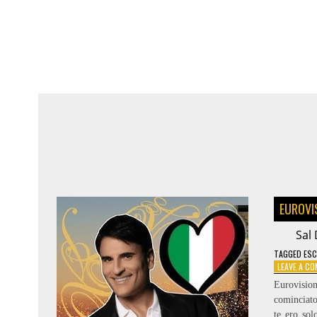
SYMPHONY
–
RÄNDAJAD
EUROVI
Sal 
TAGGED
ESC
LEAVE A C
Eurovisio
cominciato
te ero so